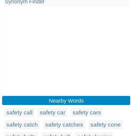
Synonym Finder
Nearby Words
safety call
safety car
safety cars
safety catch
safety catches
safety cone