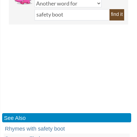
find it
See Also
Rhymes with safety boot