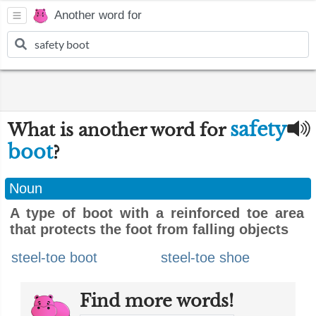
Another word for
safety
What is another word for
boot
?
Noun
A type of boot with a reinforced toe area
that protects the foot from falling objects
steel-toe boot
steel-toe shoe
Find more words!