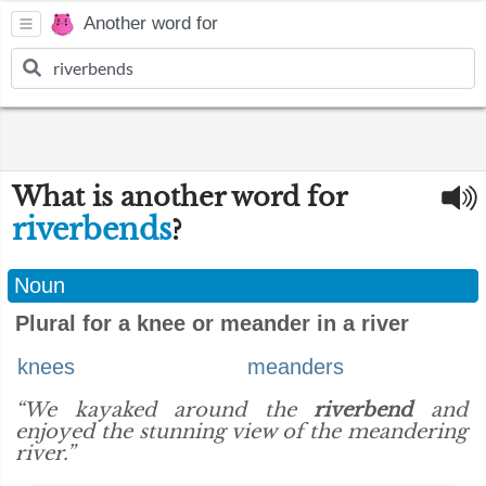
Another word for
What is another word for
riverbends
?
Noun
Plural for a knee or meander in a river
knees
meanders
“We kayaked around the
riverbend
and
enjoyed the stunning view of the meandering
river.”