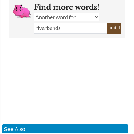
Find more words!
find it
See Also