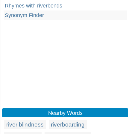
Rhymes with riverbends
Synonym Finder
Nearby Words
river blindness
riverboarding