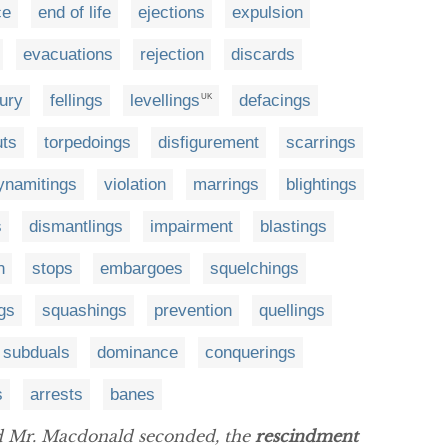
ce
end of life
ejections
expulsion
evacuations
rejection
discards
jury
fellings
levellings
defacings
UK
uts
torpedoings
disfigurement
scarrings
ynamitings
violation
marrings
blightings
s
dismantlings
impairment
blastings
n
stops
embargoes
squelchings
ngs
squashings
prevention
quellings
subduals
dominance
conquerings
s
arrests
banes
 Mr. Macdonald seconded, the
rescindment