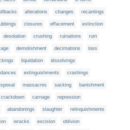
ollbacks
alterations
changes
recantings
ubbings
closures
effacement
extinction
desolation
crushing
ruinations
ruin
kage
demolishment
decimations
loss
ckings
liquidation
dissolvings
ddances
extinguishments
crashings
isposal
massacres
sacking
banishment
crackdown
carnage
repression
abandonings
slaughter
relinquishments
ion
wracks
excision
oblivion