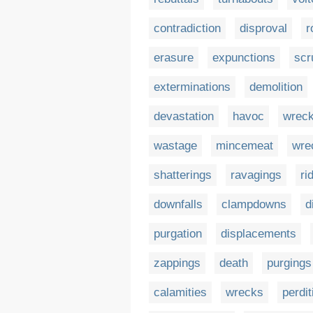
contradiction
disproval
r
erasure
expunctions
scr
exterminations
demolition
devastation
havoc
wrec
wastage
mincemeat
wre
shatterings
ravagings
ri
downfalls
clampdowns
d
purgation
displacements
zappings
death
purgings
calamities
wrecks
perdit