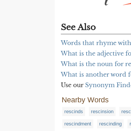
See Also
Words that rhyme with
What is the adjective f
What is the noun for r
What is another word 
Use our
Synonym Find
Nearby Words
rescinds
rescinsion
resc
rescindment
rescinding