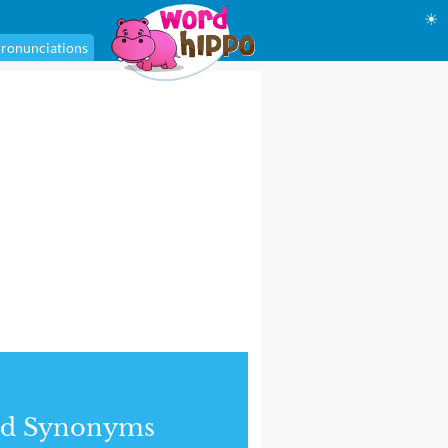
☀
ronunciations
nd Synonyms