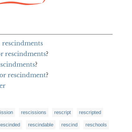
 rescindments
or rescindments
?
escindments
?
for rescindment
?
er
ission
rescissions
rescript
rescripted
rescinded
rescindable
rescind
reschools