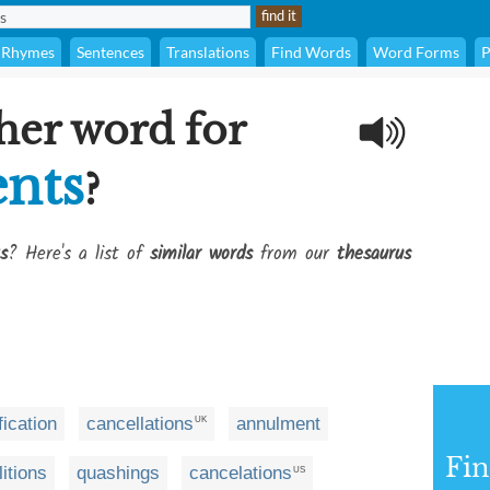
Rhymes
Sentences
Translations
Find Words
Word Forms
P
her word for
nts
?
s
? Here's a list of
similar words
from our
thesaurus
g
ification
cancellations
annulment
UK
Fi
litions
quashings
cancelations
US