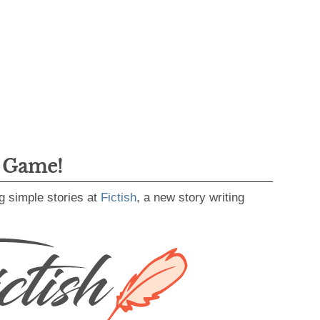
g Game!
g simple stories at
Fictish
, a new story writing