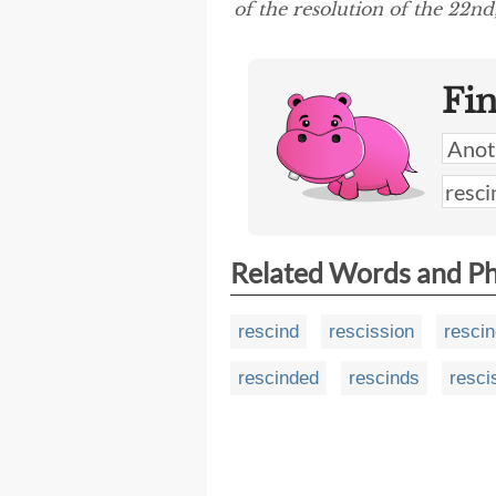
of the resolution of the 22nd,
Fi
Related Words and P
rescind
rescission
resci
rescinded
rescinds
resci