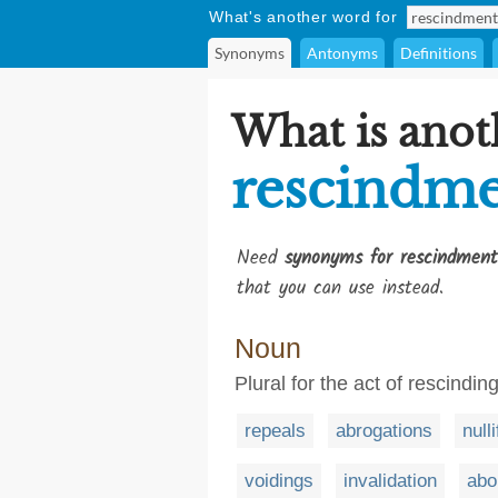
What's another word for
Synonyms
Antonyms
Definitions
What is anot
rescindme
Need
synonyms for rescindment
that you can use instead.
Noun
Plural for the act of rescindin
repeals
abrogations
null
voidings
invalidation
abo