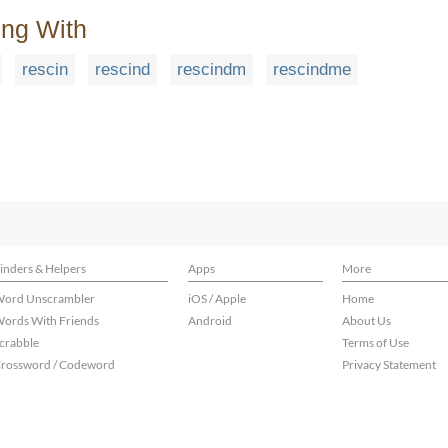
ing With
rescin
rescind
rescindm
rescindme
inders & Helpers
Apps
More
ord Unscrambler
iOS / Apple
Home
ords With Friends
Android
About Us
crabble
Terms of Use
rossword / Codeword
Privacy Statement