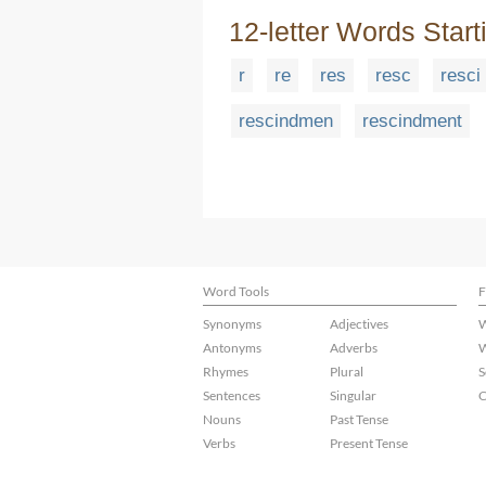
12-letter Words Start
r
re
res
resc
resci
rescindmen
rescindment
Word Tools
F
Synonyms
Adjectives
W
Antonyms
Adverbs
W
Rhymes
Plural
S
Sentences
Singular
C
Nouns
Past Tense
Verbs
Present Tense