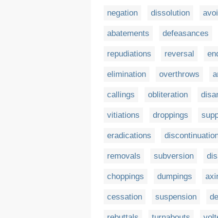
negation
dissolution
avo
abatements
defeasances
repudiations
reversal
en
elimination
overthrows
a
callings
obliteration
disa
vitiations
droppings
supp
eradications
discontinuatio
removals
subversion
dis
choppings
dumpings
axi
cessation
suspension
de
rebuttals
turnabouts
vol