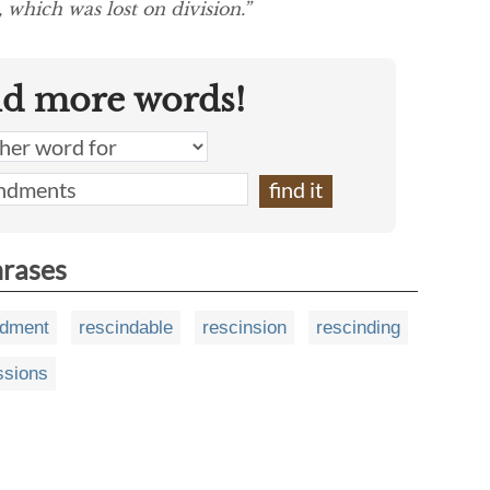
 which was lost on division.”
nd more words!
hrases
ndment
rescindable
rescinsion
rescinding
ssions