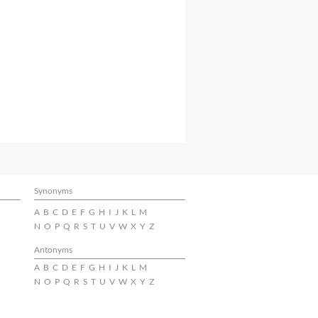
Synonyms
A
B
C
D
E
F
G
H
I
J
K
L
M
N
O
P
Q
R
S
T
U
V
W
X
Y
Z
Antonyms
A
B
C
D
E
F
G
H
I
J
K
L
M
N
O
P
Q
R
S
T
U
V
W
X
Y
Z