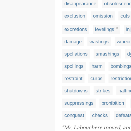
disappearance
obsolescen
exclusion
omission
cuts
excretions
levelings
in
US
damage
wastings
wipeo
spoliations
smashings
d
spoilings
harm
bombing
restraint
curbs
restrictio
shutdowns
strikes
halti
suppressings
prohibition
conquest
checks
defeat
“Mr. Labouchere moved, and