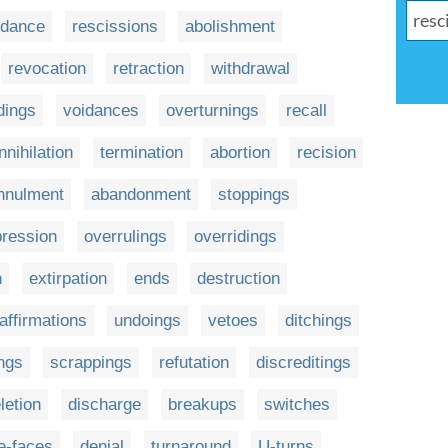
idance
rescissions
abolishment
revocation
retraction
withdrawal
dings
voidances
overturnings
recall
nnihilation
termination
abortion
recision
nnulment
abandonment
stoppings
ression
overrulings
overridings
n
extirpation
ends
destruction
affirmations
undoings
vetoes
ditchings
ngs
scrappings
refutation
discreditings
letion
discharge
breakups
switches
te-faces
denial
turnaround
U-turns