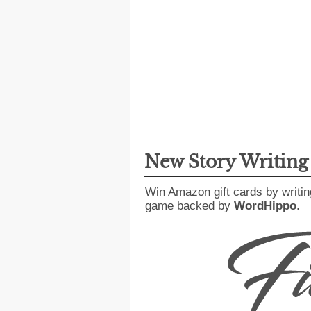
New Story Writin
Win Amazon gift cards by writin
game backed by
WordHippo
.