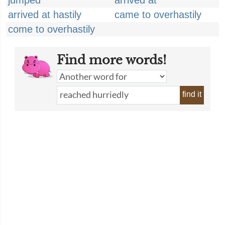
jumped
arrived at
arrived at hastily
came to overhastily
come to overhastily
Find more words!
find it