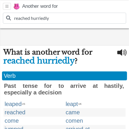
Another word for
What is another word for
reached hurriedly
?
Verb
Past tense for to arrive at hastily,
especially a decision
leaped
leapt
US
UK
reached
came
come
comen