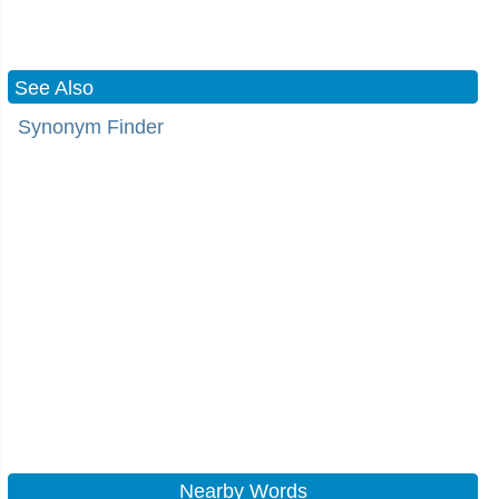
See Also
Synonym Finder
Nearby Words