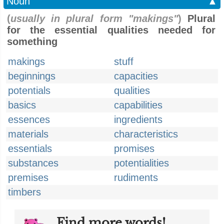
Noun
▲
(
usually in plural form "makings"
)
Plural
for the essential qualities needed for
something
makings
stuff
beginnings
capacities
potentials
qualities
basics
capabilities
essences
ingredients
materials
characteristics
essentials
promises
substances
potentialities
premises
rudiments
timbers
Find more words!