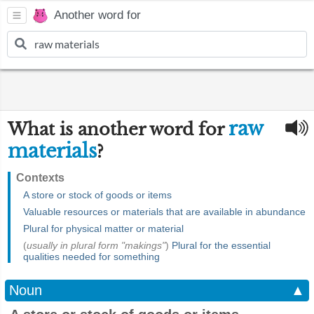
Another word for
raw
What is another word for
materials
?
Contexts
A store or stock of goods or items
Valuable resources or materials that are available in abundance
Plural for physical matter or material
(
usually in plural form "makings"
)
Plural for the essential
qualities needed for something
Noun
▲