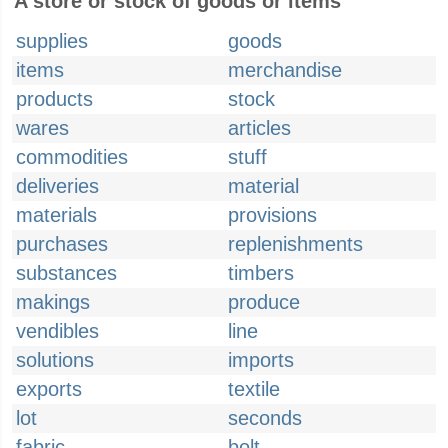
A store or stock of goods or items
supplies
goods
items
merchandise
products
stock
wares
articles
commodities
stuff
deliveries
material
materials
provisions
purchases
replenishments
substances
timbers
makings
produce
vendibles
line
solutions
imports
exports
textile
lot
seconds
fabric
bolt