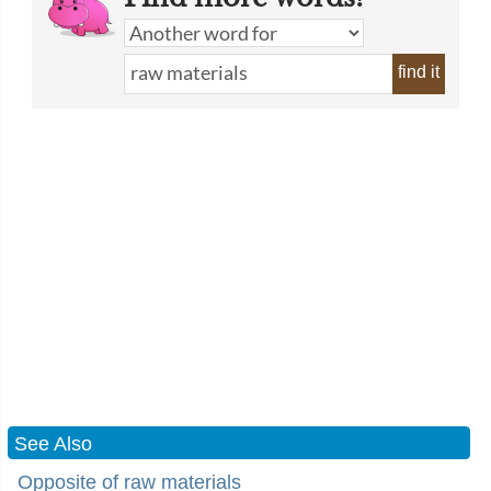
find it
See Also
Opposite of raw materials