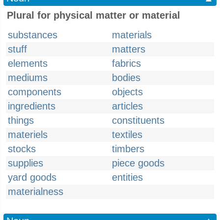
Plural for physical matter or material
substances
materials
stuff
matters
elements
fabrics
mediums
bodies
components
objects
ingredients
articles
things
constituents
materiels
textiles
stocks
timbers
supplies
piece goods
yard goods
entities
materialness