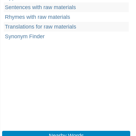
Sentences with raw materials
Rhymes with raw materials
Translations for raw materials
Synonym Finder
Nearby Words