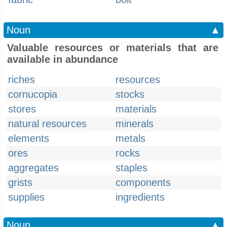
Noun
▲
Valuable resources or materials that are
available in abundance
riches
resources
cornucopia
stocks
stores
materials
natural resources
minerals
elements
metals
ores
rocks
aggregates
staples
grists
components
supplies
ingredients
Noun
▲