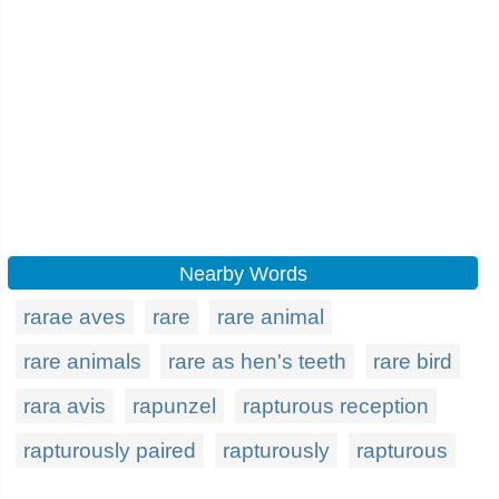
Nearby Words
rarae aves
rare
rare animal
rare animals
rare as hen's teeth
rare bird
rara avis
rapunzel
rapturous reception
rapturously paired
rapturously
rapturous