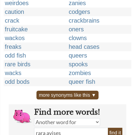
weirdoes
zanies
caution
codgers
crack
crackbrains
fruitcake
oners
wackos
clowns
freaks
head cases
odd fish
queers
rare birds
spooks
wacks
zombies
odd bods
queer fish
more synonyms like this ▼
Find more words!
find it