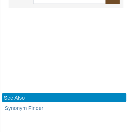
See Also
Synonym Finder