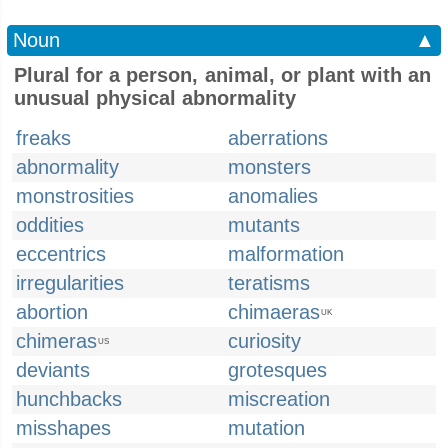
Noun
▲
Plural for a person, animal, or plant with an
unusual physical abnormality
freaks
aberrations
abnormality
monsters
monstrosities
anomalies
oddities
mutants
eccentrics
malformation
irregularities
teratisms
abortion
chimaeras
UK
chimeras
curiosity
US
deviants
grotesques
hunchbacks
miscreation
misshapes
mutation