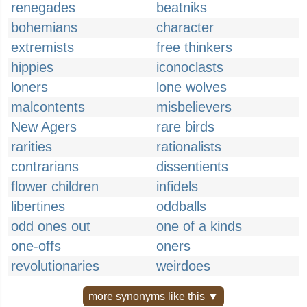
renegades
beatniks
bohemians
character
extremists
free thinkers
hippies
iconoclasts
loners
lone wolves
malcontents
misbelievers
New Agers
rare birds
rarities
rationalists
contrarians
dissentients
flower children
infidels
libertines
oddballs
odd ones out
one of a kinds
one-offs
oners
revolutionaries
weirdoes
more synonyms like this ▼