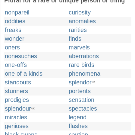
Plural for a rare or unique person or thing
nonpareil
curiosity
oddities
anomalies
freaks
rarities
wonder
finds
oners
marvels
nonesuches
aberrations
one-offs
rare birds
one of a kinds
phenomena
standouts
splendor
US
stunners
portents
prodigies
sensation
splendour
spectacles
UK
miracles
legend
geniuses
flashes
black swans
caution