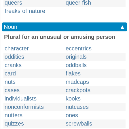
queers
queer fish
freaks of nature
Noun
▲
Plural for an unusual or amusing person
character
eccentrics
oddities
originals
cranks
oddballs
card
flakes
nuts
madcaps
cases
crackpots
individualists
kooks
nonconformists
nutcases
nutters
ones
quizzes
screwballs