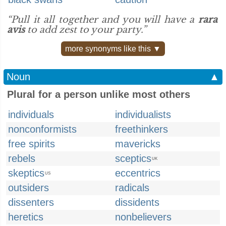
“Pull it all together and you will have a
rara
avis
to add zest to your party.”
more synonyms like this ▼
Noun
▲
Plural for a person unlike most others
individuals
individualists
nonconformists
freethinkers
free spirits
mavericks
rebels
sceptics
UK
skeptics
eccentrics
US
outsiders
radicals
dissenters
dissidents
heretics
nonbelievers