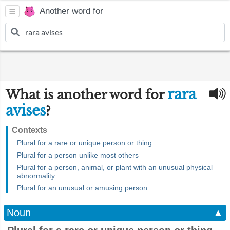
Another word for
rara
What is another word for
avises
?
Contexts
Plural for a rare or unique person or thing
Plural for a person unlike most others
Plural for a person, animal, or plant with an unusual physical
abnormality
Plural for an unusual or amusing person
Noun
▲