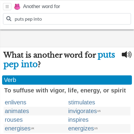
Another word for
puts
What is another word for
pep into
?
Verb
To suffuse with vigor, life, energy, or spirit
enlivens
stimulates
animates
invigorates
US
rouses
inspires
energises
energizes
UK
US