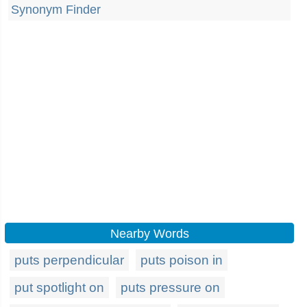
Synonym Finder
Nearby Words
puts perpendicular
puts poison in
put spotlight on
puts pressure on