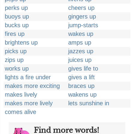
perks up
cheers up
buoys up
gingers up
bucks up
jump-starts
fires up
wakes up
brightens up
amps up
picks up
jazzes up
zips up
juices up
works up
gives life to
lights a fire under
gives a lift
makes more exciting
braces up
makes lively
wakens up
makes more lively
lets sunshine in
comes alive
Find more words!