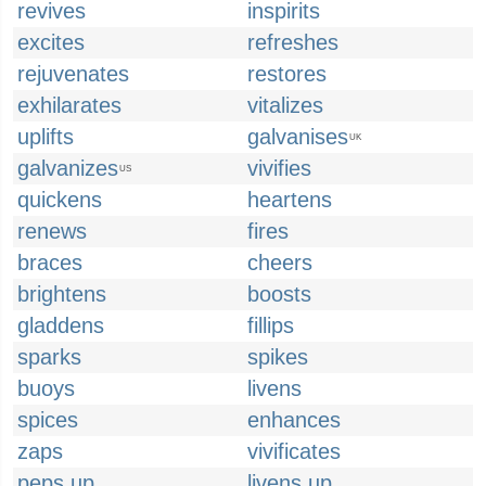
revives
inspirits
excites
refreshes
rejuvenates
restores
exhilarates
vitalizes
uplifts
galvanises
UK
galvanizes
vivifies
US
quickens
heartens
renews
fires
braces
cheers
brightens
boosts
gladdens
fillips
sparks
spikes
buoys
livens
spices
enhances
zaps
vivificates
peps up
livens up