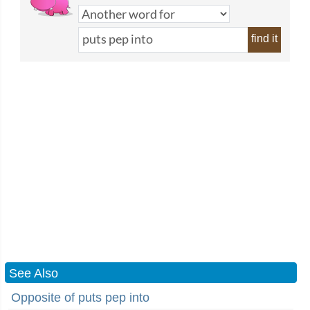
find it
See Also
Opposite of puts pep into