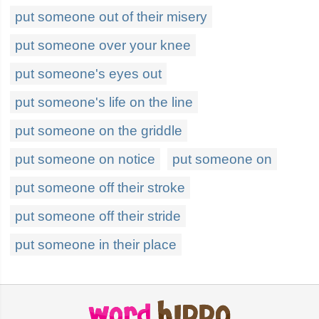
put someone out of their misery
put someone over your knee
put someone's eyes out
put someone's life on the line
put someone on the griddle
put someone on notice
put someone on
put someone off their stroke
put someone off their stride
put someone in their place