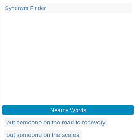
Synonym Finder
Nearby Words
put someone on the road to recovery
put someone on the scales