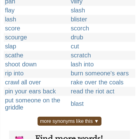
pan
vilify
flay
slash
lash
blister
score
scorch
scourge
drub
slap
cut
scathe
scratch
shoot down
lash into
rip into
burn someone's ears
crawl all over
rake over the coals
pin your ears back
read the riot act
put someone on the
blast
griddle
more synonyms like this ▼
Find more words!