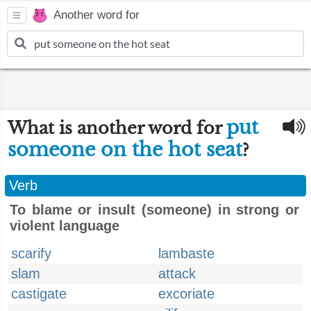
Another word for
put
What is another word for
someone on the hot seat
?
Verb
To blame or insult (someone) in strong or
violent language
scarify
lambaste
slam
attack
castigate
excoriate