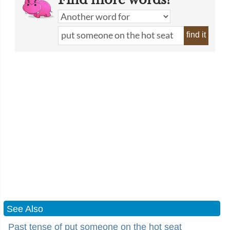
find it
See Also
Past tense of put someone on the hot seat