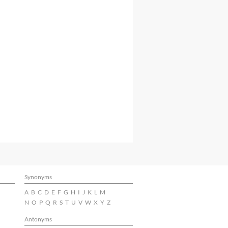
Synonyms
A
B
C
D
E
F
G
H
I
J
K
L
M
N
O
P
Q
R
S
T
U
V
W
X
Y
Z
Antonyms