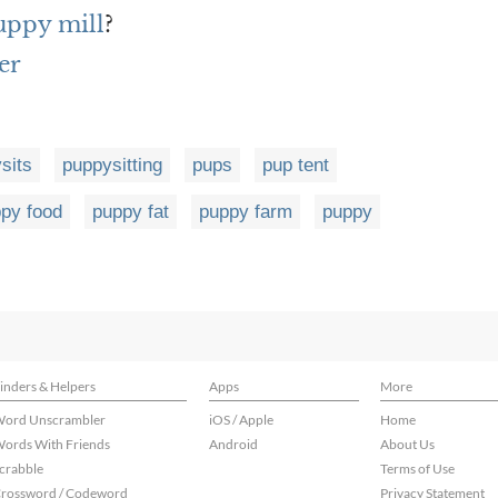
puppy mill
?
er
sits
puppysitting
pups
pup tent
py food
puppy fat
puppy farm
puppy
inders & Helpers
Apps
More
ord Unscrambler
iOS / Apple
Home
ords With Friends
Android
About Us
crabble
Terms of Use
rossword / Codeword
Privacy Statement