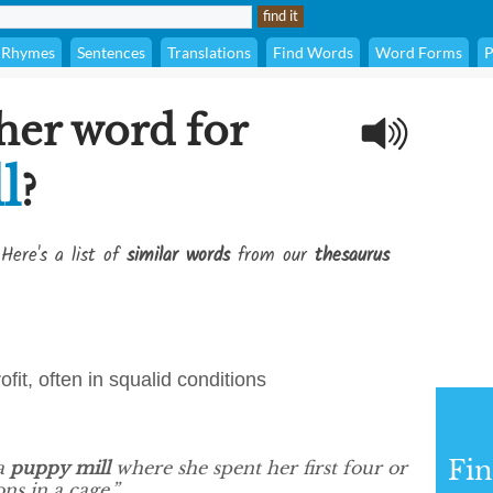
Rhymes
Sentences
Translations
Find Words
Word Forms
P
her word for
l
?
Here's a list of
similar words
from our
thesaurus
fit, often in squalid conditions
Fi
 a
puppy mill
where she spent her first four or
ons in a cage.”