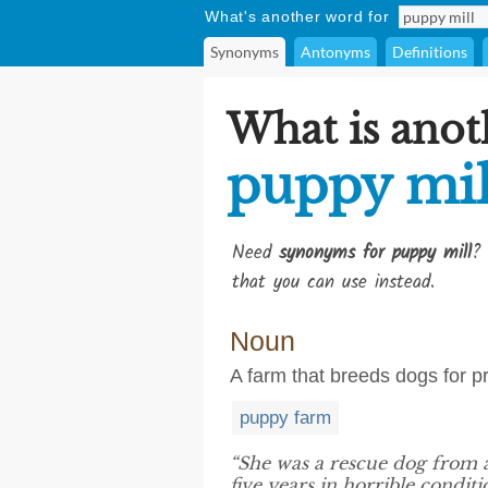
What's another word for
Synonyms
Antonyms
Definitions
What is anot
puppy mil
Need
synonyms for puppy mill
? 
that you can use instead.
Noun
A farm that breeds dogs for pro
puppy farm
“She was a rescue dog from
five years in horrible conditi