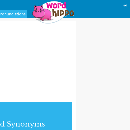
☀
ronunciations
nd Synonyms