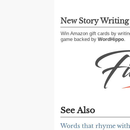
New Story Writin
Win Amazon gift cards by writin
game backed by
WordHippo
.
See Also
Words that rhyme with