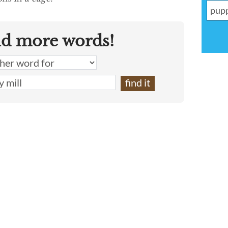
nd more words!