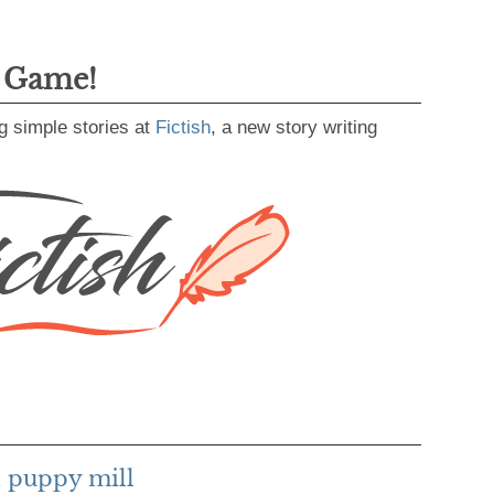
g Game!
g simple stories at
Fictish
, a new story writing
 puppy mill