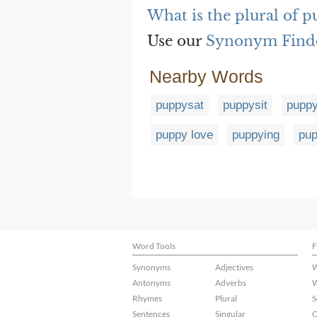
What is the plural of 
Use our
Synonym Find
Nearby Words
puppysat
puppysit
puppy
puppy love
puppying
pup
Word Tools
F
Synonyms
Adjectives
W
Antonyms
Adverbs
W
Rhymes
Plural
S
Sentences
Singular
C