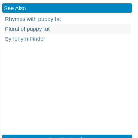
See Also
Rhymes with puppy fat
Plural of puppy fat
Synonym Finder