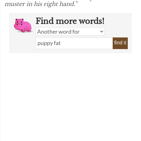
muster in his right hand.”
Find more words!
find it