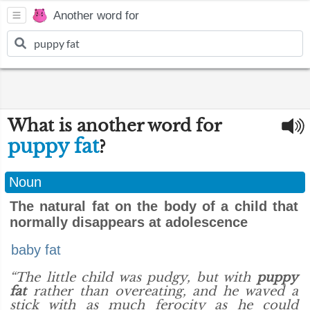
Another word for
What is another word for
puppy fat
?
Noun
The natural fat on the body of a child that
normally disappears at adolescence
baby fat
“The little child was pudgy, but with
puppy
fat
rather than overeating, and he waved a
stick with as much ferocity as he could