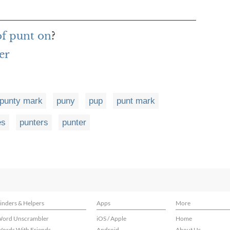
of punt on
?
er
punty mark
puny
pup
punt mark
es
punters
punter
inders & Helpers
Apps
More
ord Unscrambler
iOS / Apple
Home
ords With Friends
Android
About Us