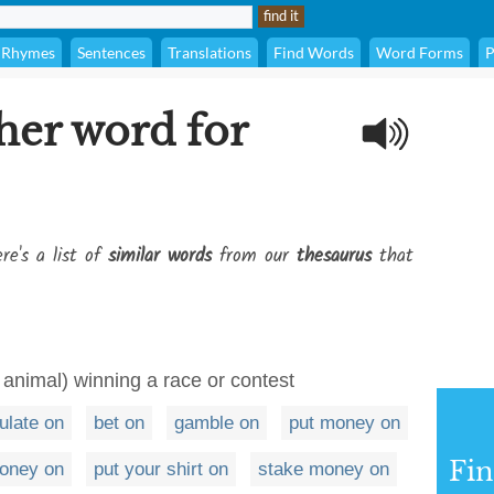
Rhymes
Sentences
Translations
Find Words
Word Forms
P
her word for
re's a list of
similar words
from our
thesaurus
that
animal) winning a race or contest
ulate on
bet on
gamble on
put money on
Fi
oney on
put your shirt on
stake money on