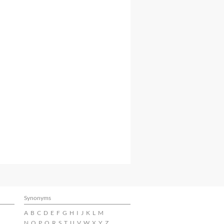
Synonyms
A
B
C
D
E
F
G
H
I
J
K
L
M
N
O
P
Q
R
S
T
U
V
W
X
Y
Z