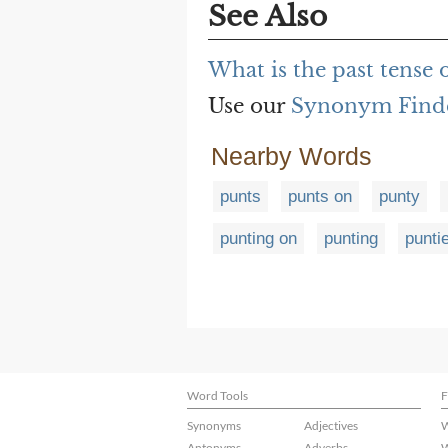
See Also
What is the past tense 
Use our
Synonym Find
Nearby Words
punts
punts on
punty
punting on
punting
punti
Word Tools
F
Synonyms
Adjectives
W
Antonyms
Adverbs
W