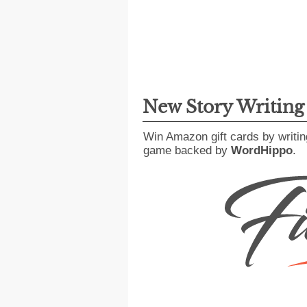
New Story Writin
Win Amazon gift cards by writin
game backed by
WordHippo
.