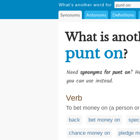
What's another word for
Synonyms
Antonyms
Definitions
What is anot
punt on
?
Need
synonyms for punt on
? He
you can use instead.
Verb
To bet money on (a person or 
back
bet money on
spec
chance money on
pledge m