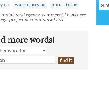
ey on
wager money on
place a bet on
 multilateral agency, commercial banks are
ega-project in communist Laos.”
nd more words!