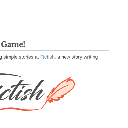
g Game!
g simple stories at
Fictish
, a new story writing