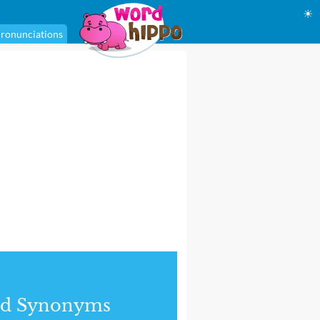
☀
ronunciations
nd Synonyms