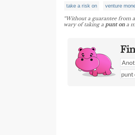
take a risk on
venture mon
“Without a guarantee from a
wary of taking a
punt on
a m
Fi