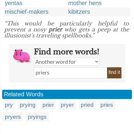
yentas
mother hens
mischief-makers
kibitzers
“This would be particularly helpful to
prevent a nosy
prier
who gets a peep at the
illusionist's traveling spellbooks.”
Find more words!
find it
Related Words
pry
prying
prier
pryer
pried
pries
pryers
pryings