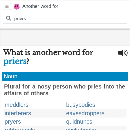
Another word for
What is another word for
priers
?
Noun
Plural for a nosy person who pries into the
affairs of others
meddlers
busybodies
interferers
eavesdroppers
pryers
quidnuncs