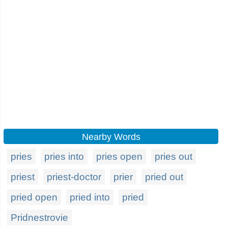
Nearby Words
pries
pries into
pries open
pries out
priest
priest-doctor
prier
pried out
pried open
pried into
pried
Pridnestrovie