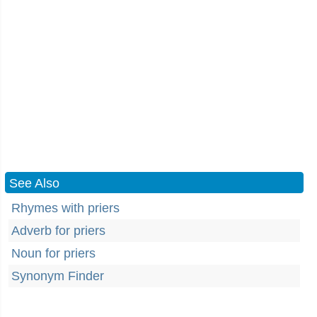
See Also
Rhymes with priers
Adverb for priers
Noun for priers
Synonym Finder