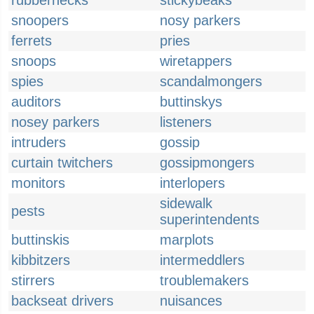
rubbernecks
stickybeaks
snoopers
nosy parkers
ferrets
pries
snoops
wiretappers
spies
scandalmongers
auditors
buttinskys
nosey parkers
listeners
intruders
gossip
curtain twitchers
gossipmongers
monitors
interlopers
sidewalk
pests
superintendents
buttinskis
marplots
kibbitzers
intermeddlers
stirrers
troublemakers
backseat drivers
nuisances