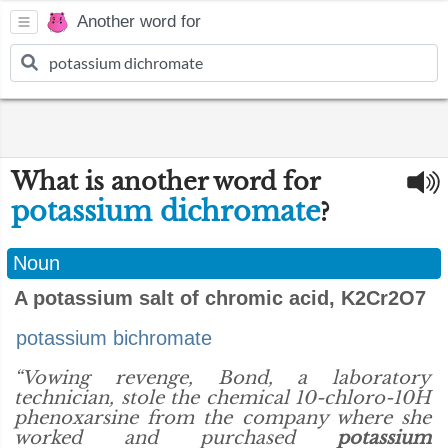
Another word for
What is another word for
potassium dichromate
?
Noun
A potassium salt of chromic acid, K2Cr2O7
potassium bichromate
“Vowing revenge, Bond, a laboratory
technician, stole the chemical 10-chloro-10H
phenoxarsine from the company where she
worked and purchased
potassium