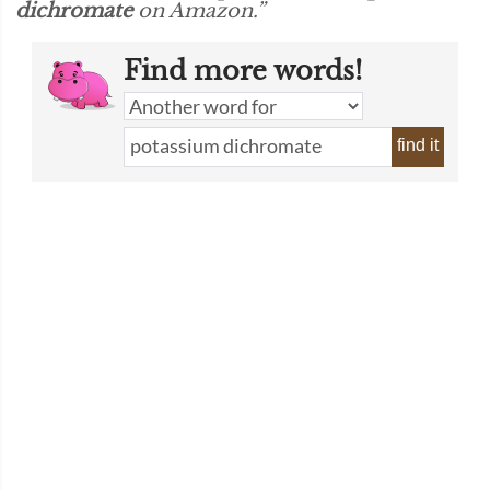
dichromate
on Amazon.”
Find more words!
find it