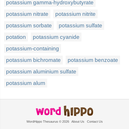
potassium gamma-hydroxybutyrate
potassium nitrate
potassium nitrite
potassium sorbate
potassium sulfate
potation
potassium cyanide
potassium-containing
potassium bichromate
potassium benzoate
potassium aluminium sulfate
potassium alum
WordHippo Thesaurus © 2026
About Us
Contact Us