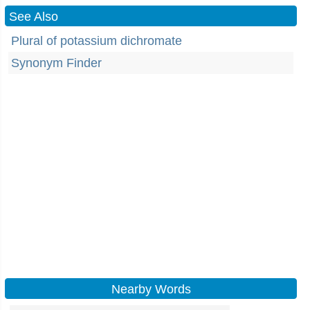
See Also
Plural of potassium dichromate
Synonym Finder
Nearby Words