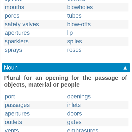
mouths
blowholes
pores
tubes
safety valves
blow-offs
apertures
lip
sparklers
spiles
sprays
roses
Noun
▲
Plural for an opening for the passage of
objects, material or people
port
openings
passages
inlets
apertures
doors
outlets
gates
vents
embrasures