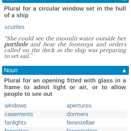
Plural for a circular window set in the hull
of a ship
scuttles
“She could see the moonlit water outside her
porthole
and hear the footsteps and orders
called on the deck as the ship was preparing
to set sail.”
Noun
▲
Plural for an opening fitted with glass in a
frame to admit light or air, or to allow
people to see out
windows
apertures
casements
dormers
fanlights
fenestellae