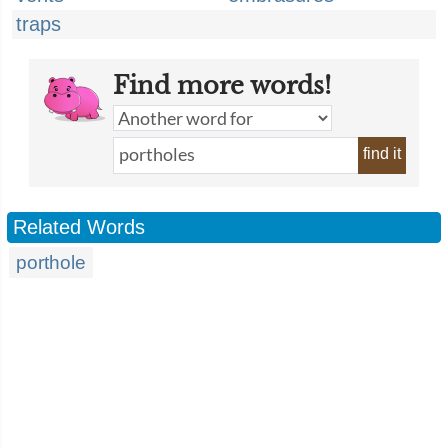
traps
Find more words!
find it
Related Words
porthole