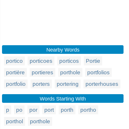
Nearby Words
portico
porticoes
porticos
Portie
portière
portieres
porthole
portfolios
portfolio
porters
portering
porterhouses
Words Starting With
p
po
por
port
porth
portho
porthol
porthole