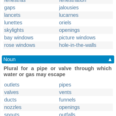
fenestras
fenestration
gaps
jalousies
lancets
lucarnes
lunettes
oriels
skylights
openings
bay windows
picture windows
rose windows
hole-in-the-walls
Noun
▲
Plural for a pipe or valve through which
water or gas may escape
outlets
pipes
valves
vents
ducts
funnels
nozzles
openings
spouts
outfalls