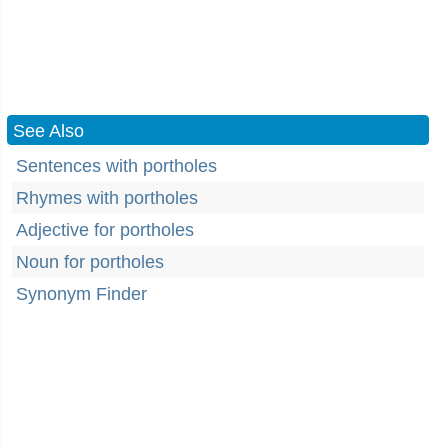
See Also
Sentences with portholes
Rhymes with portholes
Adjective for portholes
Noun for portholes
Synonym Finder