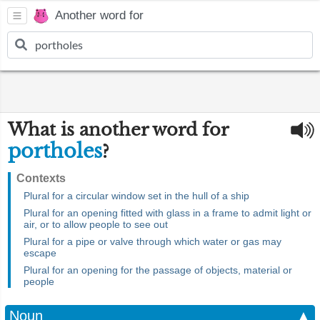
Another word for
What is another word for
portholes
?
Contexts
Plural for a circular window set in the hull of a ship
Plural for an opening fitted with glass in a frame to admit light or
air, or to allow people to see out
Plural for a pipe or valve through which water or gas may
escape
Plural for an opening for the passage of objects, material or
people
Noun
▲