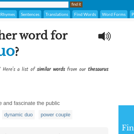
Rhymes
Sentences
Translations
Find Words
Word Forms
P
her word for
uo
?
? Here's a list of
similar words
from our
thesaurus
e and fascinate the public
dynamic duo
power couple
Fi