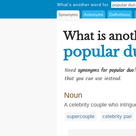
What's another word for
Synonyms
Antonyms
Definitions
What is anot
popular d
Need
synonyms for popular duo
that you can use instead.
Noun
A celebrity couple who intrigu
supercouple
celebrity pair