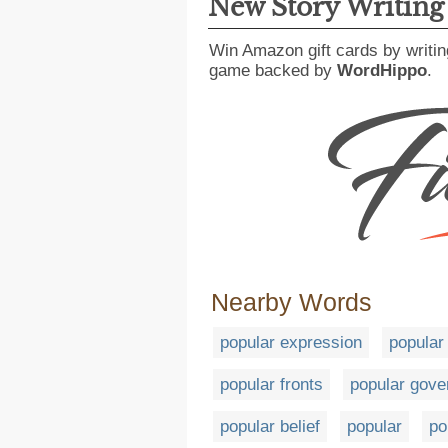
New Story Writin
Win Amazon gift cards by writin
game backed by
WordHippo
.
Nearby Words
popular expression
popular 
popular fronts
popular gov
popular belief
popular
po