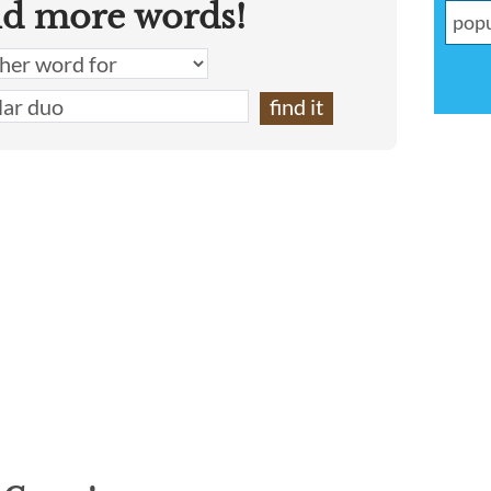
nd more words!