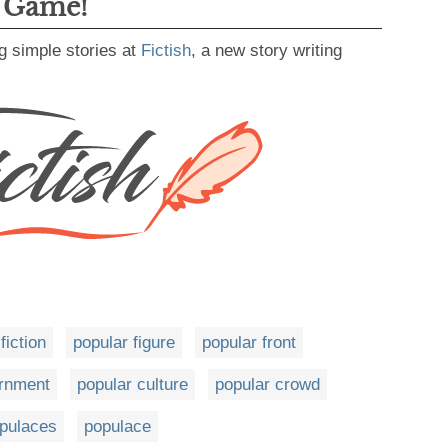
g Game!
g simple stories at
Fictish
, a new story writing
fiction
popular figure
popular front
ernment
popular culture
popular crowd
pulaces
populace