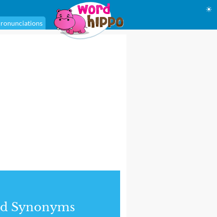
☀
ronunciations
nd Synonyms