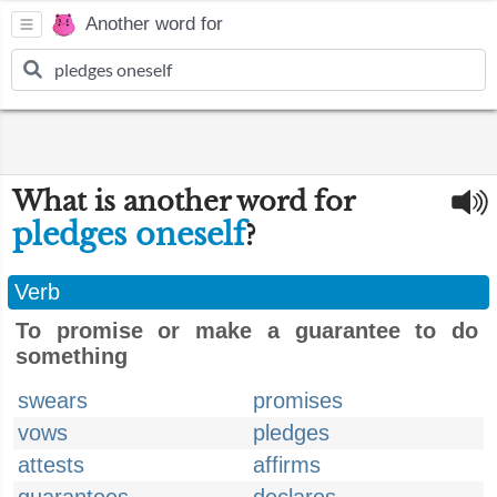
Another word for
What is another word for
pledges oneself
?
Verb
To promise or make a guarantee to do
something
swears
promises
vows
pledges
attests
affirms