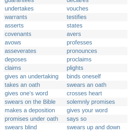
guarantees
declares
undertakes
vouches
warrants
testifies
asserts
states
covenants
avers
avows
professes
asseverates
pronounces
deposes
proclaims
claims
plights
gives an undertaking
binds oneself
takes an oath
swears an oath
gives one's word
crosses heart
swears on the Bible
solemnly promises
makes a deposition
gives your word
promises under oath
says so
swears blind
swears up and down