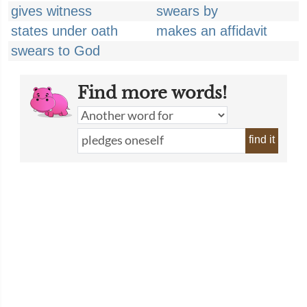
gives witness
swears by
states under oath
makes an affidavit
swears to God
Find more words!
find it