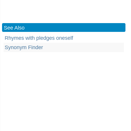
See Also
Rhymes with pledges oneself
Synonym Finder