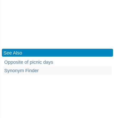
See Also
Opposite of picnic days
Synonym Finder