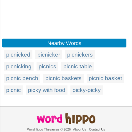
Nearby Words
picnicked
picnicker
picnickers
picnicking
picnics
picnic table
picnic bench
picnic baskets
picnic basket
picnic
picky with food
picky-picky
WordHippo Thesaurus © 2026
About Us
Contact Us