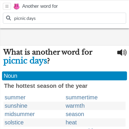
Another word for
What is another word for
picnic days
?
Noun
The hottest season of the year
summer
summertime
sunshine
warmth
midsummer
season
solstice
heat