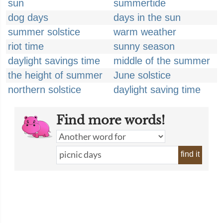
sun
summertide
dog days
days in the sun
summer solstice
warm weather
riot time
sunny season
daylight savings time
middle of the summer
the height of summer
June solstice
northern solstice
daylight saving time
Find more words!
find it