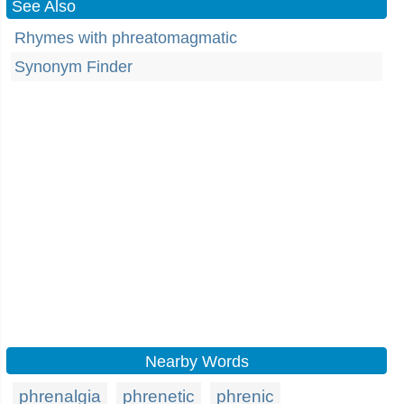
See Also
Rhymes with phreatomagmatic
Synonym Finder
Nearby Words
phrenalgia
phrenetic
phrenic