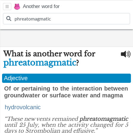
Another word for
What is another word for
phreatomagmatic
?
Adjective
Of or pertaining to the interaction between
groundwater or surface water and magma
hydrovolcanic
“These new vents remained
phreatomagmatic
until 25 July, when the activity changed for 5
days to Strombolian and effusive.”