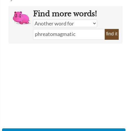
Find more words!
find it