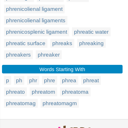
phrenicolienal ligament
phrenicolienal ligaments
phrenicosplenic ligament
phreatic water
phreatic surface
phreaks
phreaking
phreakers
phreaker
Words Starting With
p
ph
phr
phre
phrea
phreat
phreato
phreatom
phreatoma
phreatomag
phreatomagm