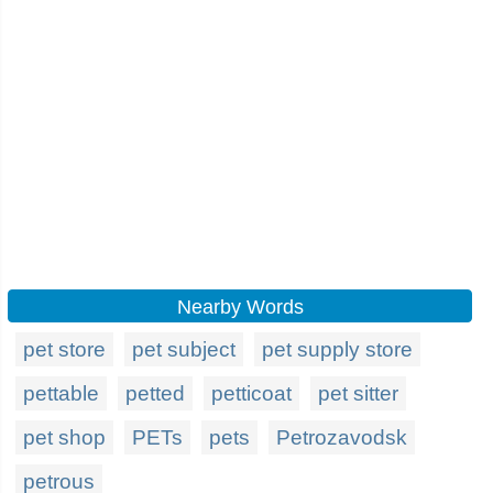
Nearby Words
pet store
pet subject
pet supply store
pettable
petted
petticoat
pet sitter
pet shop
PETs
pets
Petrozavodsk
petrous