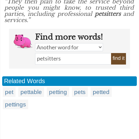
“They then plan to take the service beyond
people you might know, to trusted third
parties, including professional
petsitters
and
services.”
Find more words!
find it
Related Words
pet
pettable
petting
pets
petted
pettings