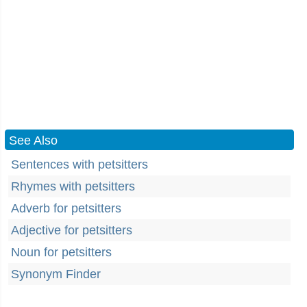
See Also
Sentences with petsitters
Rhymes with petsitters
Adverb for petsitters
Adjective for petsitters
Noun for petsitters
Synonym Finder