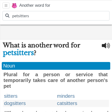
Another word for
What is another word for
petsitters
?
Noun
Plural for a person or service that
temporarily takes care of another person's
pet
sitters
minders
dogsitters
catsitters