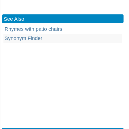
See Also
Rhymes with patio chairs
Synonym Finder