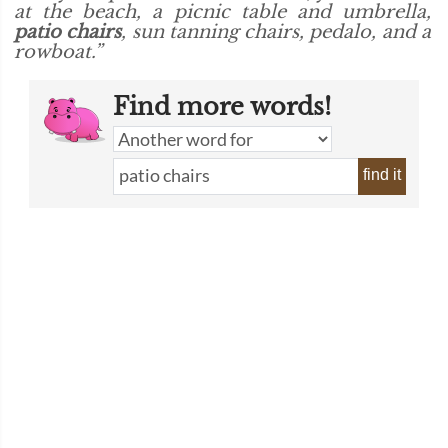
at the beach, a picnic table and umbrella,
patio chairs
, sun tanning chairs, pedalo, and a
rowboat.”
Find more words!
find it