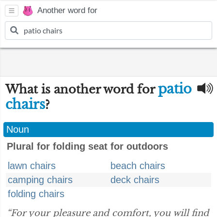
Another word for
patio
What is another word for
chairs
?
Noun
Plural for folding seat for outdoors
lawn chairs
beach chairs
camping chairs
deck chairs
folding chairs
“For your pleasure and comfort, you will find