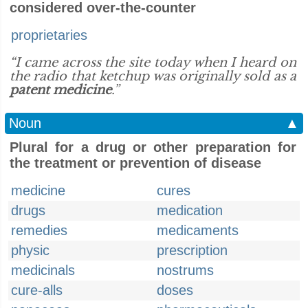
considered over-the-counter
proprietaries
“I came across the site today when I heard on
the radio that ketchup was originally sold as a
patent medicine
.”
Noun
▲
Plural for a drug or other preparation for
the treatment or prevention of disease
medicine
cures
drugs
medication
remedies
medicaments
physic
prescription
medicinals
nostrums
cure-alls
doses