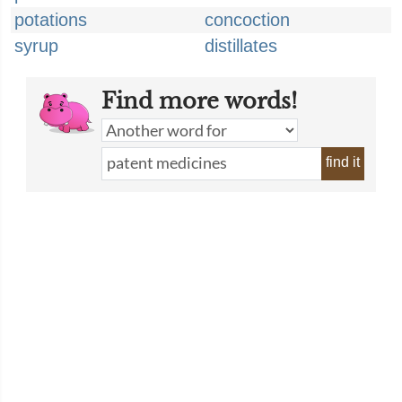
potations
concoction
syrup
distillates
Find more words!
find it