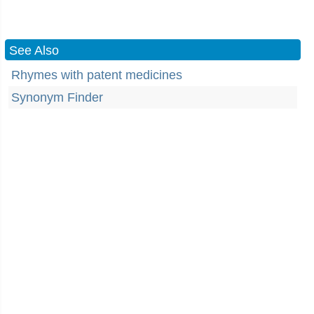
See Also
Rhymes with patent medicines
Synonym Finder