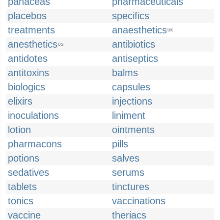
panaceas
pharmaceuticals
placebos
specifics
treatments
anaesthetics
UK
anesthetics
antibiotics
US
antidotes
antiseptics
antitoxins
balms
biologics
capsules
elixirs
injections
inoculations
liniment
lotion
ointments
pharmacons
pills
potions
salves
sedatives
serums
tablets
tinctures
tonics
vaccinations
vaccine
theriacs