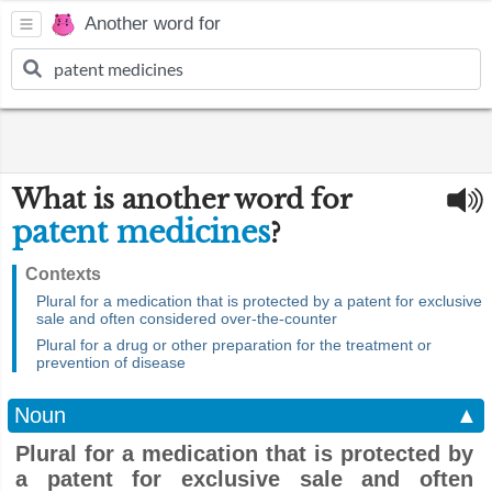
Another word for
What is another word for
patent medicines
?
Contexts
Plural for a medication that is protected by a patent for exclusive
sale and often considered over-the-counter
Plural for a drug or other preparation for the treatment or
prevention of disease
Noun
▲
Plural for a medication that is protected by
a patent for exclusive sale and often