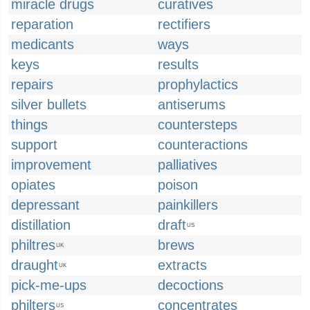
miracle drugs
curatives
reparation
rectifiers
medicants
ways
keys
results
repairs
prophylactics
silver bullets
antiserums
things
countersteps
support
counteractions
improvement
palliatives
opiates
poison
depressant
painkillers
distillation
draft
US
philtres
brews
UK
draught
extracts
UK
pick-me-ups
decoctions
philters
concentrates
US