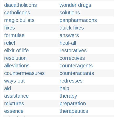
diacatholicons
wonder drugs
catholicons
solutions
magic bullets
panpharmacons
fixes
quick fixes
formulae
answers
relief
heal-all
elixir of life
restoratives
resolution
correctives
alleviations
counteragents
countermeasures
counteractants
ways out
redresses
aid
help
assistance
therapy
mixtures
preparation
essence
therapeutics