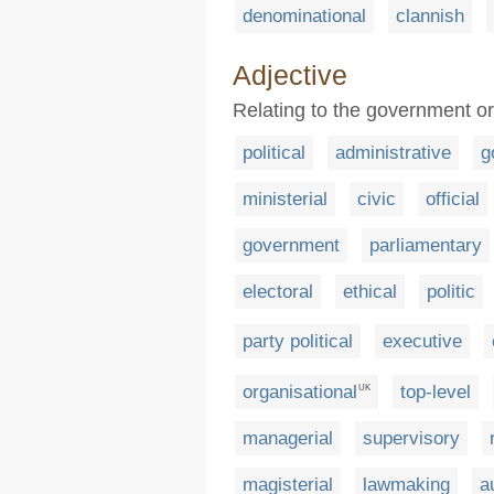
denominational
clannish
Adjective
Relating to the government or 
political
administrative
g
ministerial
civic
official
government
parliamentary
electoral
ethical
politic
party political
executive
organisational
top-level
UK
managerial
supervisory
magisterial
lawmaking
a