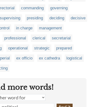
irectorial
commanding
governing
supervising
presiding
deciding
decisive
ontrol
in charge
management
professional
clerical
secretarial
g
operational
strategic
prepared
perial
ex officio
ex cathedra
logistical
ting
nd more words!