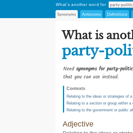
What's another word for
Synonyms
Antonyms
Definitions
What is anot
party-poli
Need
synonyms for party-politic
that you can use instead.
Contexts
Relating to the ideas or strategies of a 
Relating to a section or group within 
Relating to the government or public af
Adjective