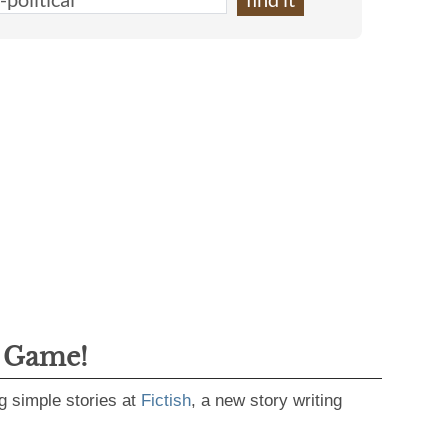
g Game!
g simple stories at
Fictish
, a new story writing