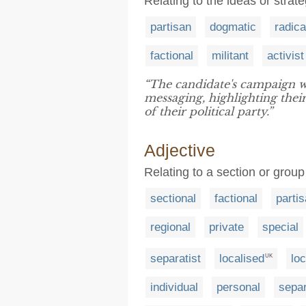
Relating to the ideas or strate
partisan
dogmatic
radica
factional
militant
activist
“The candidate's campaign w
messaging, highlighting thei
of their political party.”
Adjective
Relating to a section or grou
sectional
factional
parti
regional
private
special
separatist
localised
loc
UK
individual
personal
sepa