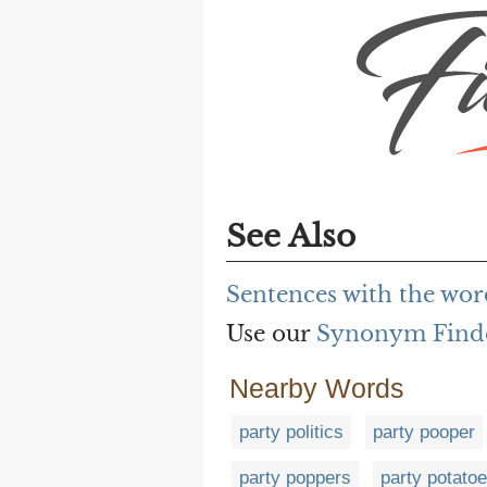
See Also
Sentences with the wor
Use our
Synonym Find
Nearby Words
party politics
party pooper
party poppers
party potato