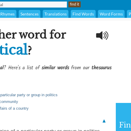
Rhymes
Sentences
Translations
Find Words
Word Forms
P
her word for
tical
?
al
? Here's a list of
similar words
from our
thesaurus
particular party or group in politics
a community
fairs of a country
▲
Fi