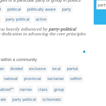
gies of a particular party or group in politics
l
political
politically aware
party
party political
active
as heavily influenced by
party-political
r dedication to advancing the core principles
▲
p within a community
san
divided
exclusive
local
partial
national
provincial
sectarian
selfish
alized
narrow
class
group
US
rate
party political
schismatic