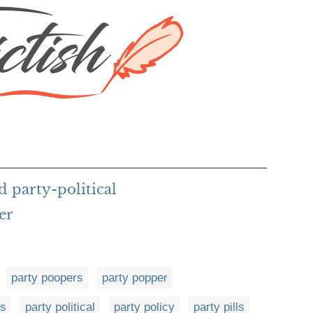
d party-political
er
party poopers
party popper
es
party political
party policy
party pills