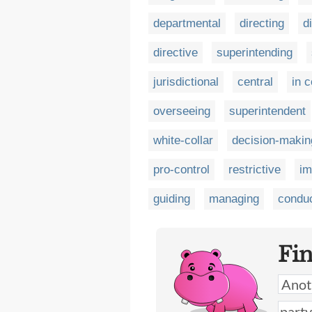
departmental
directing
d
directive
superintending
jurisdictional
central
in c
overseeing
superintendent
white-collar
decision-makin
pro-control
restrictive
im
guiding
managing
conduc
Fi