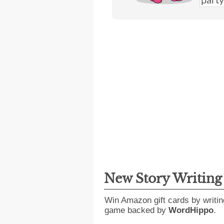
New Story Writin
Win Amazon gift cards by writin
game backed by
WordHippo
.