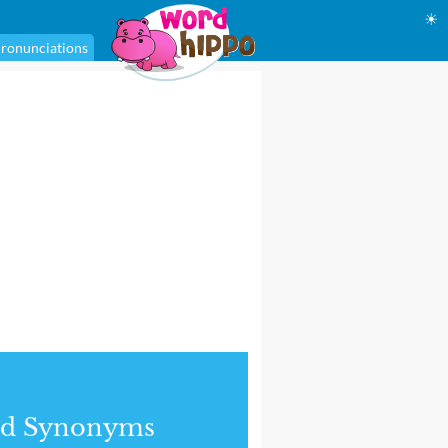
☀
ronunciations
nd Synonyms