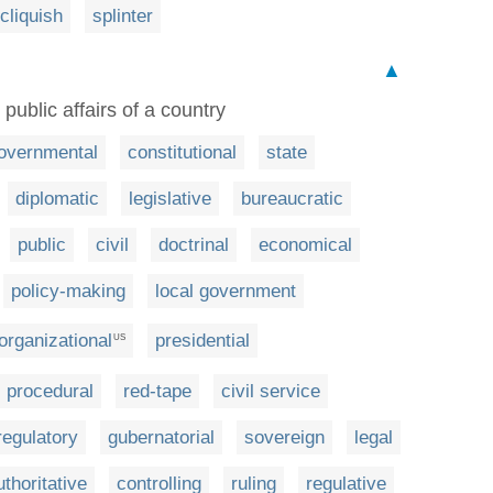
cliquish
splinter
▲
public affairs of a country
overnmental
constitutional
state
diplomatic
legislative
bureaucratic
public
civil
doctrinal
economical
policy-making
local government
organizational
presidential
US
procedural
red-tape
civil service
regulatory
gubernatorial
sovereign
legal
uthoritative
controlling
ruling
regulative