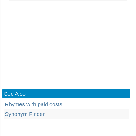
See Also
Rhymes with paid costs
Synonym Finder