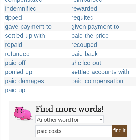
indemnified
rewarded
tipped
requited
gave payment to
given payment to
settled up with
paid the price
repaid
recouped
refunded
paid back
paid off
shelled out
ponied up
settled accounts with
paid damages
paid compensation
paid up
Find more words!
find it