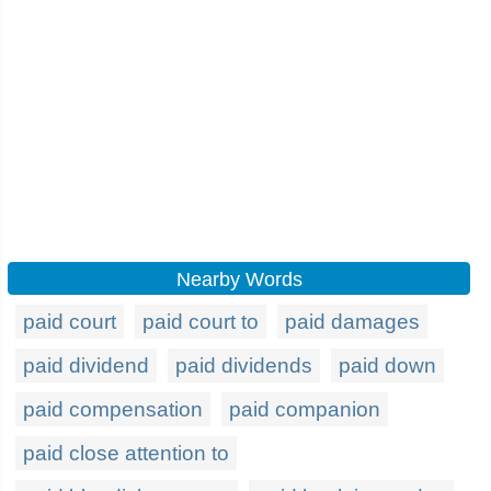
Nearby Words
paid court
paid court to
paid damages
paid dividend
paid dividends
paid down
paid compensation
paid companion
paid close attention to