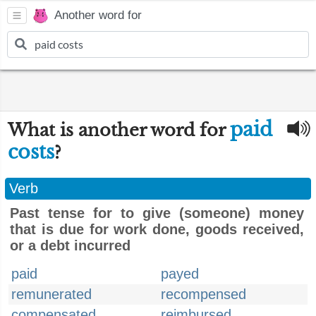
Another word for
paid
What is another word for
costs
?
Verb
Past tense for to give (someone) money
that is due for work done, goods received,
or a debt incurred
paid
payed
remunerated
recompensed
compensated
reimbursed