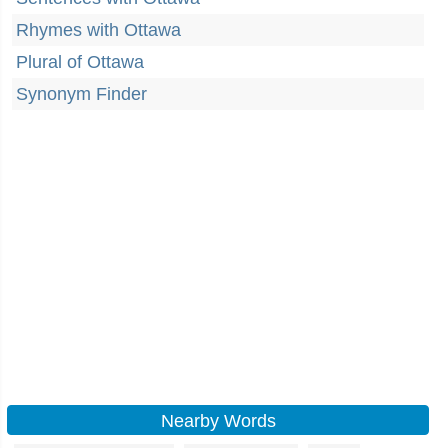
Rhymes with Ottawa
Plural of Ottawa
Synonym Finder
Nearby Words