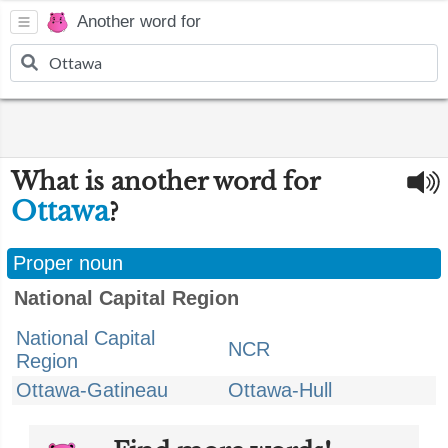
Another word for
What is another word for
Ottawa
?
Proper noun
National Capital Region
National Capital
NCR
Region
Ottawa-Gatineau
Ottawa-Hull