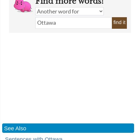
Find more words!
find it
See Also
Sentences with Ottawa