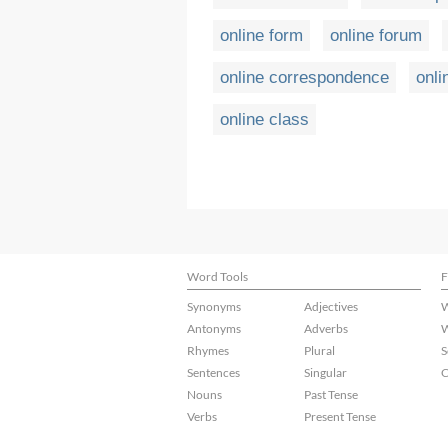
online form
online forum
online correspondence
onli
online class
Word Tools
F
Synonyms
Adjectives
W
Antonyms
Adverbs
W
Rhymes
Plural
S
Sentences
Singular
C
Nouns
Past Tense
Verbs
Present Tense