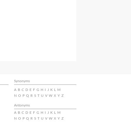
Synonyms
A
B
C
D
E
F
G
H
I
J
K
L
M
N
O
P
Q
R
S
T
U
V
W
X
Y
Z
Antonyms
A
B
C
D
E
F
G
H
I
J
K
L
M
N
O
P
Q
R
S
T
U
V
W
X
Y
Z