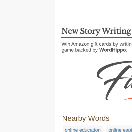
New Story Writin
Win Amazon gift cards by writin
game backed by
WordHippo
.
Nearby Words
online education
online esp