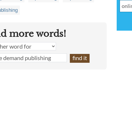
ublishing
nd more words!