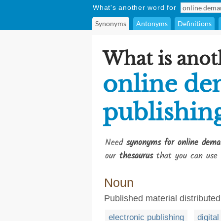
What's another word for
Synonyms
Antonyms
Definitions
What is anot
online d
publishin
Need
synonyms for online dema
our
thesaurus
that you can use 
Noun
Published material distributed
electronic publishing
digita