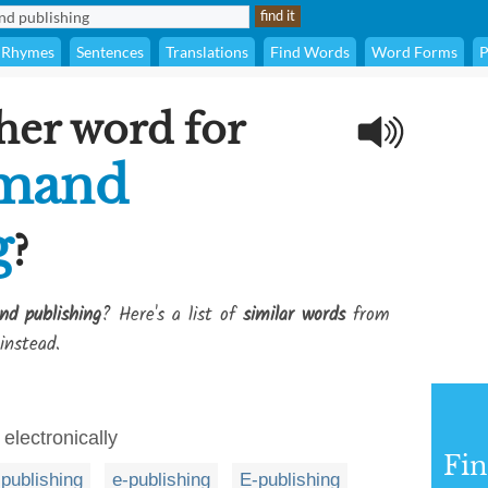
Rhymes
Sentences
Translations
Find Words
Word Forms
P
her word for
emand
g
?
nd publishing
? Here's a list of
similar words
from
instead.
 electronically
Fi
l publishing
e-publishing
E-publishing