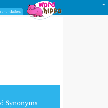
☀
ronunciations
nd Synonyms