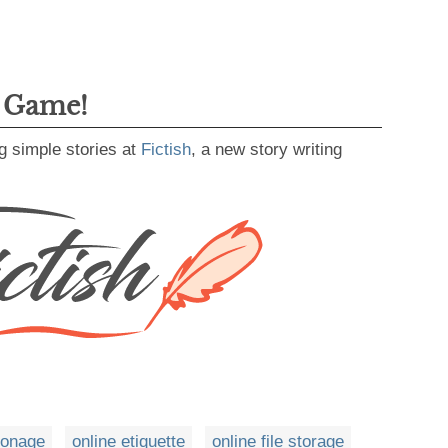
g Game!
g simple stories at
Fictish
, a new story writing
ionage
online etiquette
online file storage