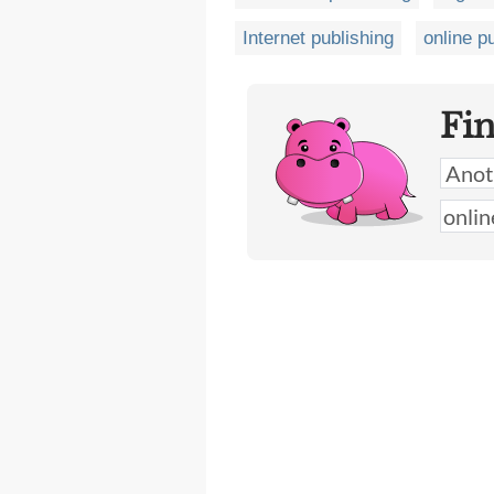
Internet publishing
online p
Fi