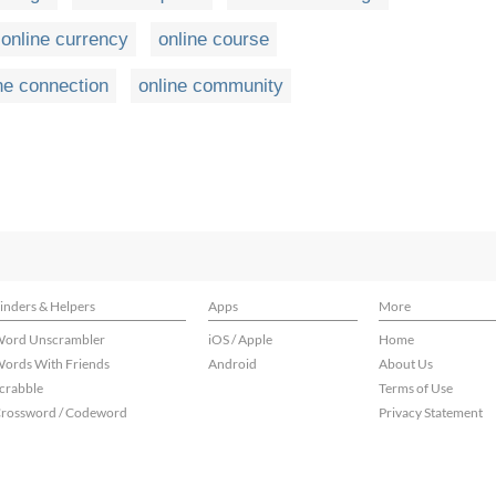
online currency
online course
ne connection
online community
inders & Helpers
Apps
More
ord Unscrambler
iOS / Apple
Home
ords With Friends
Android
About Us
crabble
Terms of Use
rossword / Codeword
Privacy Statement