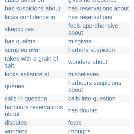
has suspicions about
has reservations about
lacks confidence in
has reservations
feels apprehensive
skepticizes
about
has qualms
misgives
scruples over
harbors suspicion
takes with a grain of
wonders about
salt
looks askance at
misbelieves
harbours suspicions
queries
about
calls in question
calls into question
harbours reservations
has doubts
about
disputes
fears
wonders
impugns