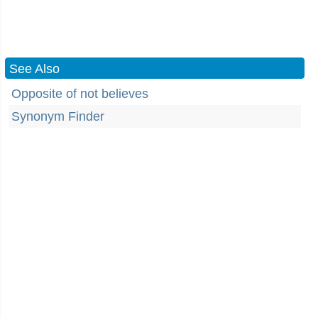
See Also
Opposite of not believes
Synonym Finder