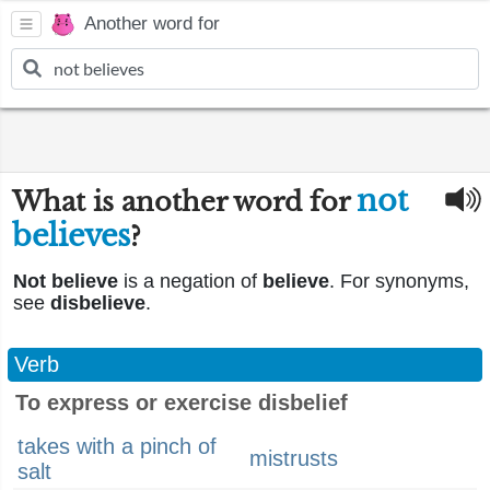
Another word for
not
What is another word for
believes
?
Not believe
is a negation of
believe
. For synonyms,
see
disbelieve
.
Verb
To express or exercise disbelief
takes with a pinch of
mistrusts
salt