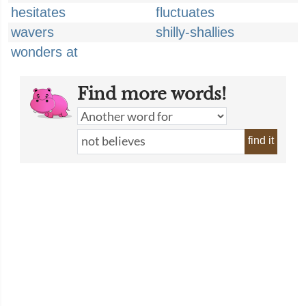
hesitates
fluctuates
wavers
shilly-shallies
wonders at
Find more words!
find it