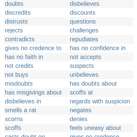
doubts
disbelieves
discredits
discounts
distrusts
questions
rejects
challenges
contradicts
repudiates
gives no credence to
has no confidence in
has no faith in
not accepts
not credits
suspects
not buys
unbelieves
misdoubts
has doubts about
has misgivings about
scoffs at
disbelieves in
regards with suspicion
smells a rat
negates
scorns
denies
scoffs
feels uneasy about
casts doubt on
gives no credence