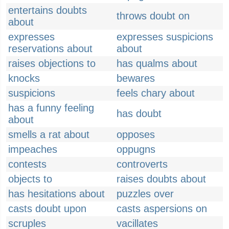
entertains doubts
throws doubt on
about
expresses
expresses suspicions
reservations about
about
raises objections to
has qualms about
knocks
bewares
suspicions
feels chary about
has a funny feeling
has doubt
about
smells a rat about
opposes
impeaches
oppugns
contests
controverts
objects to
raises doubts about
has hesitations about
puzzles over
casts doubt upon
casts aspersions on
scruples
vacillates