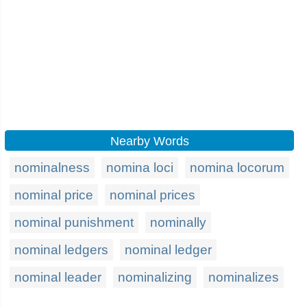
Nearby Words
nominalness
nomina loci
nomina locorum
nominal price
nominal prices
nominal punishment
nominally
nominal ledgers
nominal ledger
nominal leader
nominalizing
nominalizes