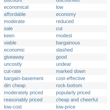
discount
discounted
economical
low
affordable
economy
moderate
reduced
sale
cut
keen
modest
viable
bargainous
economic
slashed
giveaway
good
uncostly
undear
cut-rate
marked down
bargain-basement
cost-effective
dirt cheap
rock-bottom
moderately priced
popularly priced
reasonably priced
cheap and cheerful
low-cost
low-price