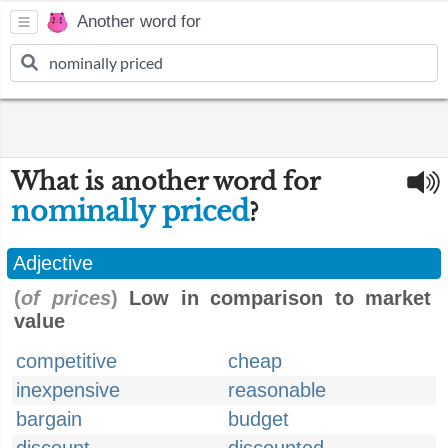
Another word for
What is another word for
nominally priced
?
Adjective
(
of prices
)
Low in comparison to market
value
competitive
cheap
inexpensive
reasonable
bargain
budget