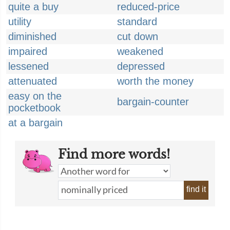
quite a buy
reduced-price
utility
standard
diminished
cut down
impaired
weakened
lessened
depressed
attenuated
worth the money
easy on the
bargain-counter
pocketbook
at a bargain
Find more words!
find it