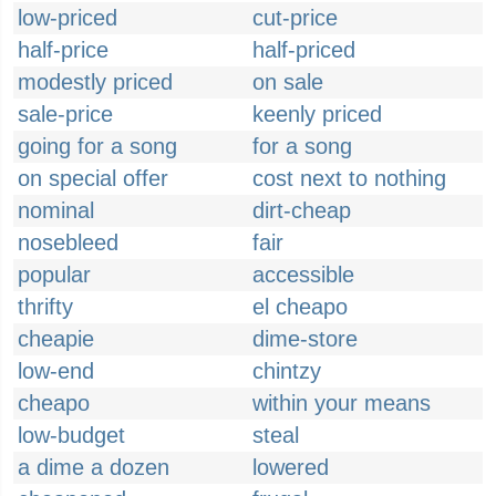
low-priced
cut-price
half-price
half-priced
modestly priced
on sale
sale-price
keenly priced
going for a song
for a song
on special offer
cost next to nothing
nominal
dirt-cheap
nosebleed
fair
popular
accessible
thrifty
el cheapo
cheapie
dime-store
low-end
chintzy
cheapo
within your means
low-budget
steal
a dime a dozen
lowered