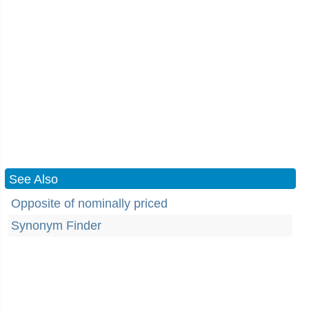
See Also
Opposite of nominally priced
Synonym Finder