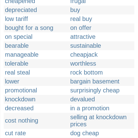
cheapened
frugal
depreciated
buy
low tariff
real buy
bought for a song
on offer
on special
attractive
bearable
sustainable
manageable
cheapjack
tolerable
worthless
real steal
rock bottom
lower
bargain basement
promotional
surprisingly cheap
knockdown
devalued
decreased
in a promotion
selling at knockdown
cost nothing
prices
cut rate
dog cheap