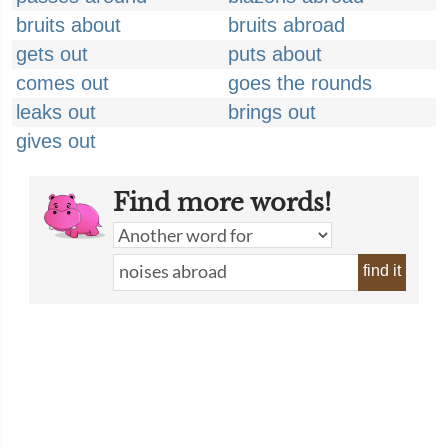
bruits about
bruits abroad
gets out
puts about
comes out
goes the rounds
leaks out
brings out
gives out
Find more words!
find it