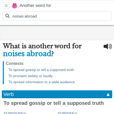
Another word for
What is another word for
noises abroad
?
Contexts
To spread gossip or tell a supposed truth
To proclaim widely or loudly
To spread information to a wide audience
Verb
▲
To spread gossip or tell a supposed truth
rumours
rumors
UK
US