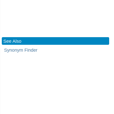
See Also
Synonym Finder