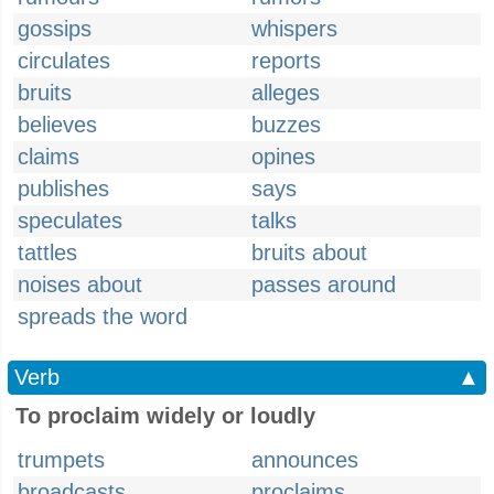
gossips
whispers
circulates
reports
bruits
alleges
believes
buzzes
claims
opines
publishes
says
speculates
talks
tattles
bruits about
noises about
passes around
spreads the word
Verb
▲
To proclaim widely or loudly
trumpets
announces
broadcasts
proclaims