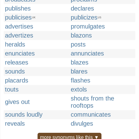
publishes
declares
publicises
publicizes
UK
US
advertises
promulgates
advertizes
blazons
heralds
posts
enunciates
annunciates
releases
blazes
sounds
blares
placards
flashes
touts
extols
shouts from the
gives out
rooftops
sounds loudly
communicates
reveals
divulges
more synonyms like this ▼