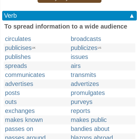
Verb
▲
To spread information to a wide audience
circulates
broadcasts
publicises
publicizes
UK
US
publishes
issues
spreads
airs
communicates
transmits
advertises
advertizes
posts
promulgates
outs
purveys
exchanges
reports
makes known
makes public
passes on
bandies about
passes around
blazons abroad