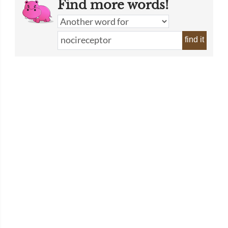
Find more words!
find it