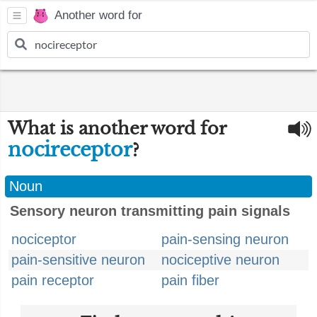
Another word for
What is another word for
nocireceptor
?
Noun
Sensory neuron transmitting pain signals
nociceptor
pain-sensing neuron
pain-sensitive neuron
nociceptive neuron
pain receptor
pain fiber