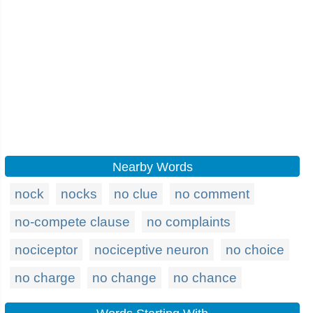
Nearby Words
nock
nocks
no clue
no comment
no-compete clause
no complaints
nociceptor
nociceptive neuron
no choice
no charge
no change
no chance