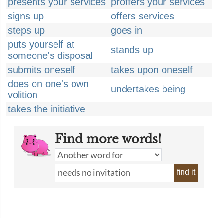
presents your services
proffers your services
signs up
offers services
steps up
goes in
puts yourself at
stands up
someone's disposal
submits oneself
takes upon oneself
does on one's own
undertakes being
volition
takes the initiative
Find more words!
find it