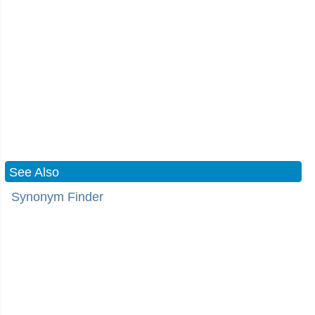
See Also
Synonym Finder