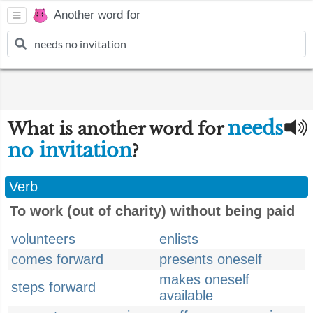
Another word for
needs
What is another word for
no invitation
?
Verb
To work (out of charity) without being paid
volunteers
enlists
comes forward
presents oneself
makes oneself
steps forward
available