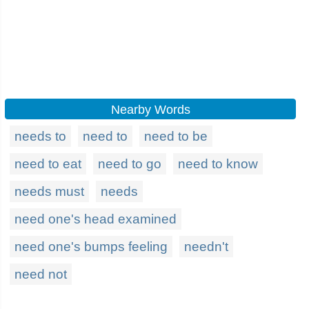
Nearby Words
needs to
need to
need to be
need to eat
need to go
need to know
needs must
needs
need one's head examined
need one's bumps feeling
needn't
need not