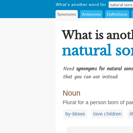
What's another word for
Synonyms
Antonyms
Definitions
What is anot
natural so
Need
synonyms for natural sons
that you can use instead.
Noun
Plural for a person born of pa
by-blows
love children
i