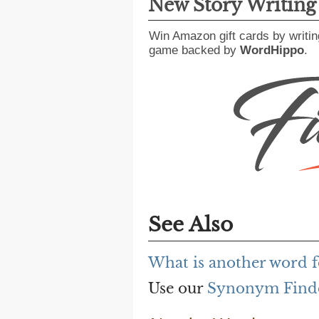
New Story Writin
Win Amazon gift cards by writin
game backed by
WordHippo
.
See Also
What is another word f
Use our
Synonym Find