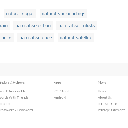
natural sugar
natural surroundings
rain
natural selection
natural scientists
iences
natural science
natural satellite
inders & Helpers
Apps
More
ord Unscrambler
iOS / Apple
Home
ords With Friends
Android
About Us
crabble
Terms of Use
rossword / Codeword
Privacy Statement