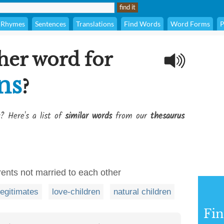
Rhymes
Sentences
Translations
Find Words
Word Forms
P
her word for
ns
?
? Here's a list of
similar words
from our
thesaurus
rents not married to each other
llegitimates
love-children
natural children
Fi