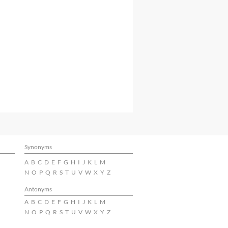
Synonyms
A
B
C
D
E
F
G
H
I
J
K
L
M
N
O
P
Q
R
S
T
U
V
W
X
Y
Z
Antonyms
A
B
C
D
E
F
G
H
I
J
K
L
M
N
O
P
Q
R
S
T
U
V
W
X
Y
Z