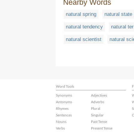
Nearby Words
natural spring
natural state
natural tendency
natural ter
natural scientist
natural sc
Word Tools
F
Synonyms
Adjectives
W
Antonyms
Adverbs
W
Rhymes
Plural
S
Sentences
Singular
C
Nouns
Past Tense
Verbs
Present Tense