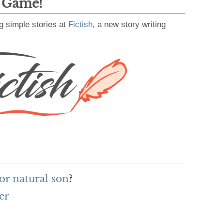
g Game!
g simple stories at
Fictish
, a new story writing
or natural son
?
er