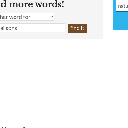
nd more words!