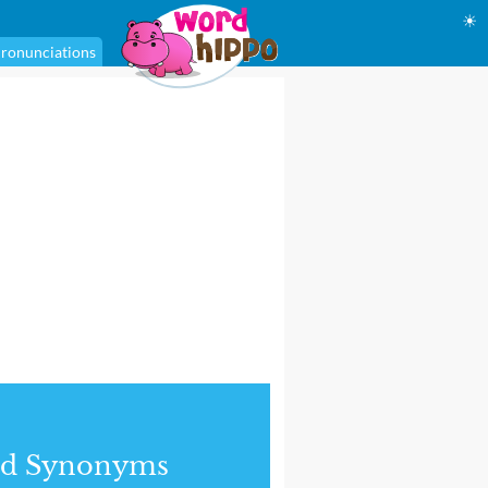
☀
ronunciations
nd Synonyms