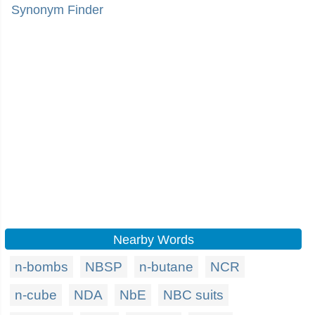
Synonym Finder
Nearby Words
n-bombs
NBSP
n-butane
NCR
n-cube
NDA
NbE
NBC suits