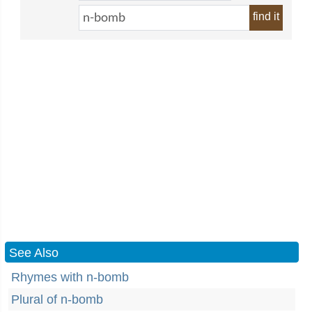
find it
See Also
Rhymes with n-bomb
Plural of n-bomb