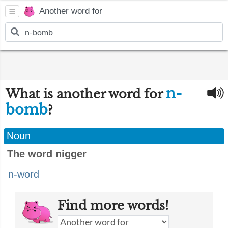
Another word for
n-
What is another word for
bomb
?
Noun
The word nigger
n-word
Find more words!