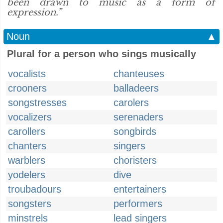
been drawn to music as a form of
expression.”
Noun
▲
Plural for a person who sings musically
vocalists
chanteuses
crooners
balladeers
songstresses
carolers
vocalizers
serenaders
carollers
songbirds
chanters
singers
warblers
choristers
yodelers
dive
troubadours
entertainers
songsters
performers
minstrels
lead singers