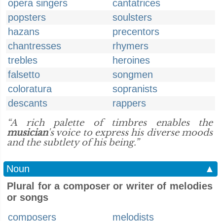
opera singers
cantatrices
popsters
soulsters
hazans
precentors
chantresses
rhymers
trebles
heroines
falsetto
songmen
coloratura
sopranists
descants
rappers
“A rich palette of timbres enables the
musician
's voice to express his diverse moods
and the subtlety of his being.”
Noun
▲
Plural for a composer or writer of melodies
or songs
composers
melodists