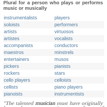
Plural for a person who plays or performs
music or musically
instrumentalists
players
soloists
performers
artists
virtuosos
artistes
vocalists
accompanists
conductors
maestros
minstrels
entertainers
musos
pickers
pianists
rockers
stars
cello players
celloists
cellists
piano players
pianoists
instrumentists
“The talented
musician
must have originally