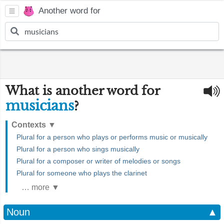
Another word for
What is another word for
musicians
?
Contexts
▼
Plural for a person who plays or performs music or musically
Plural for a person who sings musically
Plural for a composer or writer of melodies or songs
Plural for someone who plays the clarinet
… more ▼
Noun
▲