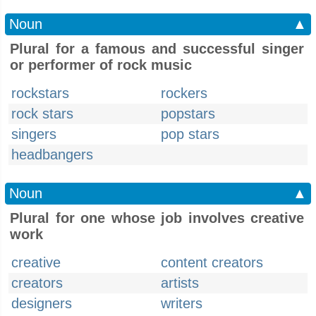
Noun
▲
Plural for a famous and successful singer
or performer of rock music
rockstars
rockers
rock stars
popstars
singers
pop stars
headbangers
Noun
▲
Plural for one whose job involves creative
work
creative
content creators
creators
artists
designers
writers