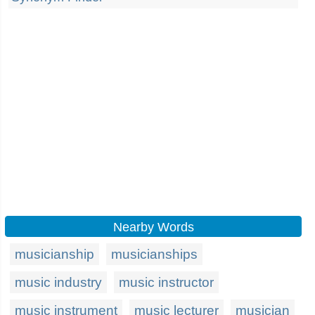
Nearby Words
musicianship
musicianships
music industry
music instructor
music instrument
music lecturer
musician