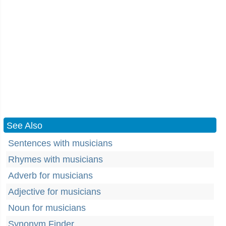
See Also
Sentences with musicians
Rhymes with musicians
Adverb for musicians
Adjective for musicians
Noun for musicians
Synonym Finder