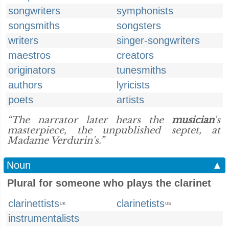
songwriters
symphonists
songsmiths
songsters
writers
singer-songwriters
maestros
creators
originators
tunesmiths
authors
lyricists
poets
artists
“The narrator later hears the
musician
's
masterpiece, the unpublished septet, at
Madame Verdurin's.”
Noun
▲
Plural for someone who plays the clarinet
clarinettists
clarinetists
UK
US
instrumentalists