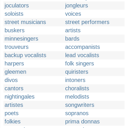
joculators
jongleurs
soloists
voices
street musicians
street performers
buskers
artists
minnesingers
bards
trouveurs
accompanists
backup vocalists
lead vocalists
harpers
folk singers
gleemen
quiristers
divos
intoners
cantors
choralists
nightingales
melodists
artistes
songwriters
poets
sopranos
folkies
prima donnas