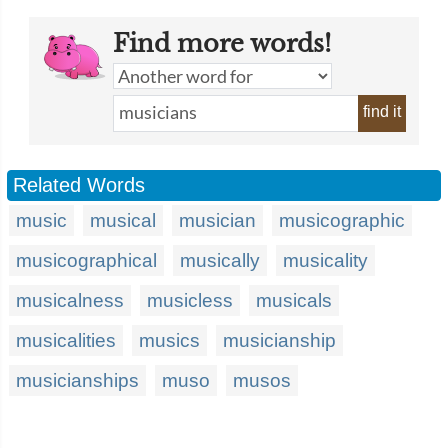
Find more words!
find it
Related Words
music
musical
musician
musicographic
musicographical
musically
musicality
musicalness
musicless
musicals
musicalities
musics
musicianship
musicianships
muso
musos