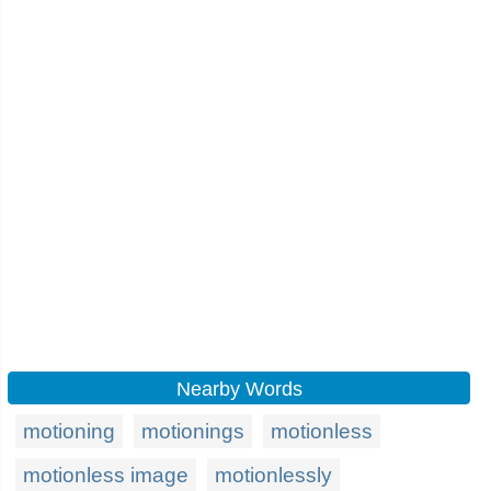
Nearby Words
motioning
motionings
motionless
motionless image
motionlessly