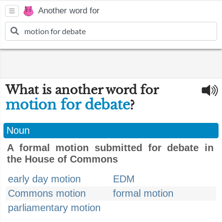
Another word for
What is another word for
motion for debate
?
Noun
A formal motion submitted for debate in
the House of Commons
early day motion
EDM
Commons motion
formal motion
parliamentary motion