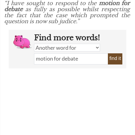
“I have sought to respond to the
motion for
debate
as fully as possible whilst respecting
the fact that the case which prompted the
question is now sub judice.”
Find more words!
find it