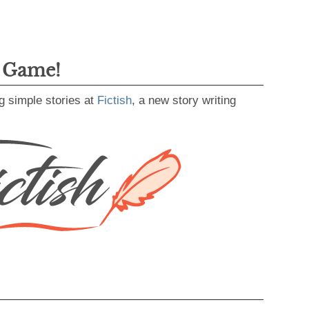
g Game!
g simple stories at
Fictish
, a new story writing