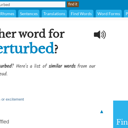
Rhymes
Sentences
Translations
Find Words
Word Forms
P
her word for
erturbed
?
urbed
? Here's a list of
similar words
from our
ead.
n or excitement
▲
Fi
ffled