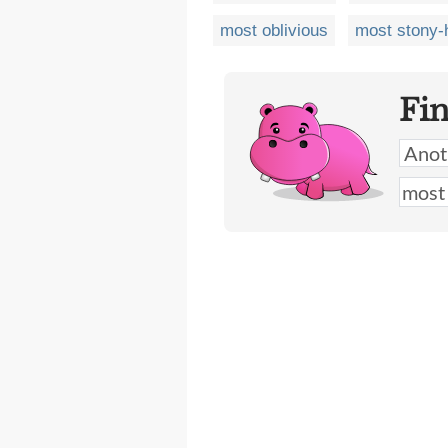
most oblivious
most stony-
Fi