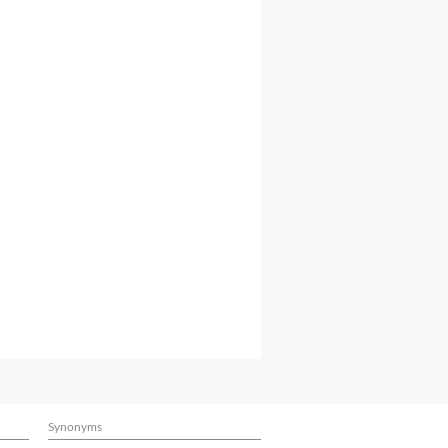
Synonyms