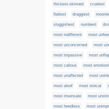
thickest-skinned
cruelest
flattest
draggiest
moonie
sluggishest
numbest
dro
most indifferent
most unfee
most unconcerned
most unr
most impassive
most unfla
most callous
most emotion
most unaffected
most unint
most aloof
most stoical
most insensate
most unstir
most heedless
most unimp