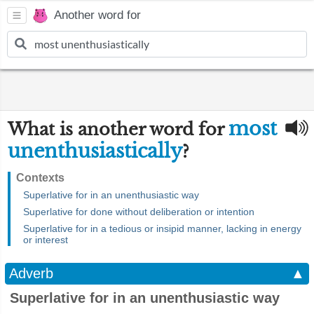
Another word for
most
What is another word for
unenthusiastically
?
Contexts
Superlative for in an unenthusiastic way
Superlative for done without deliberation or intention
Superlative for in a tedious or insipid manner, lacking in energy
or interest
Adverb
▲
Superlative for in an unenthusiastic way