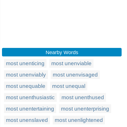
Nearby Words
most unenticing
most unenviable
most unenviably
most unenvisaged
most unequable
most unequal
most unenthusiastic
most unenthused
most unentertaining
most unenterprising
most unenslaved
most unenlightened