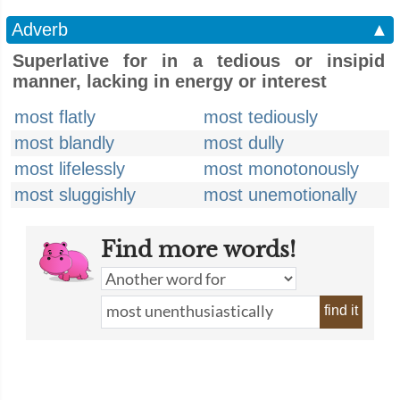
Adverb
▲
Superlative for in a tedious or insipid
manner, lacking in energy or interest
most flatly
most tediously
most blandly
most dully
most lifelessly
most monotonously
most sluggishly
most unemotionally
Find more words!
find it