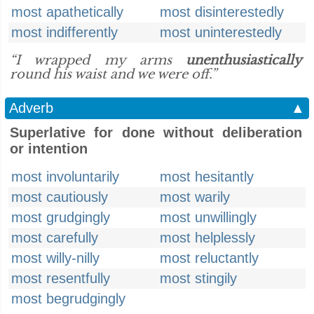
most apathetically
most disinterestedly
most indifferently
most uninterestedly
“I wrapped my arms
unenthusiastically
round his waist and we were off.”
Adverb
▲
Superlative for done without deliberation
or intention
most involuntarily
most hesitantly
most cautiously
most warily
most grudgingly
most unwillingly
most carefully
most helplessly
most willy-nilly
most reluctantly
most resentfully
most stingily
most begrudgingly