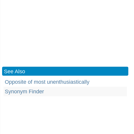
See Also
Opposite of most unenthusiastically
Synonym Finder