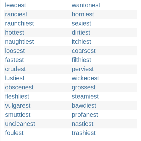
lewdest
wantonest
randiest
horniest
raunchiest
sexiest
hottest
dirtiest
naughtiest
itchiest
loosest
coarsest
fastest
filthiest
crudest
perviest
lustiest
wickedest
obscenest
grossest
fleshliest
steamiest
vulgarest
bawdiest
smuttiest
profanest
uncleanest
nastiest
foulest
trashiest