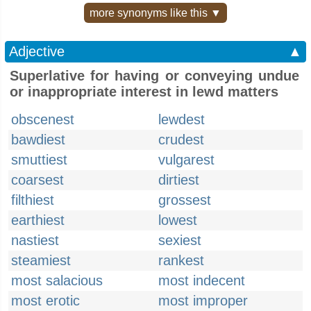
more synonyms like this ▼
Adjective
▲
Superlative for having or conveying undue
or inappropriate interest in lewd matters
obscenest
lewdest
bawdiest
crudest
smuttiest
vulgarest
coarsest
dirtiest
filthiest
grossest
earthiest
lowest
nastiest
sexiest
steamiest
rankest
most salacious
most indecent
most erotic
most improper