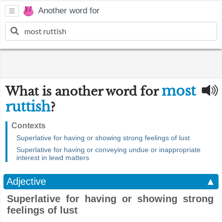
Another word for
most
What is another word for
ruttish
?
Contexts
Superlative for having or showing strong feelings of lust
Superlative for having or conveying undue or inappropriate
interest in lewd matters
Adjective
▲
Superlative for having or showing strong
feelings of lust