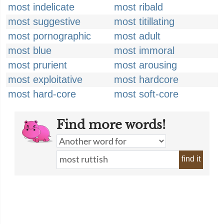
most indelicate
most ribald
most suggestive
most titillating
most pornographic
most adult
most blue
most immoral
most prurient
most arousing
most exploitative
most hardcore
most hard-core
most soft-core
Find more words!
find it