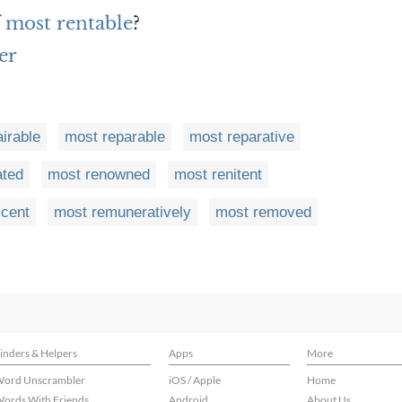
f most rentable
?
er
irable
most reparable
most reparative
ated
most renowned
most renitent
cent
most remuneratively
most removed
inders & Helpers
Apps
More
ord Unscrambler
iOS / Apple
Home
ords With Friends
Android
About Us