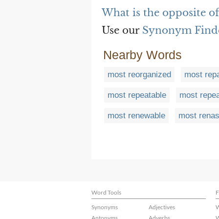
What is the opposite o
Use our
Synonym Find
Nearby Words
most reorganized
most repa
most repeatable
most repe
most renewable
most renas
Word Tools
F
Synonyms
Adjectives
W
Antonyms
Adverbs
W