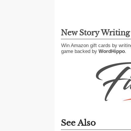
New Story Writin
Win Amazon gift cards by writin
game backed by
WordHippo
.
See Also