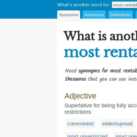
What's another word for
Synonyms
Antonyms
Definitions
What is anot
most rent
Need
synonyms for most rentab
thesaurus
that you can use inst
Adjective
Superlative for being fully acc
restrictions
commonest
widestspread
most unrestricted
most ope