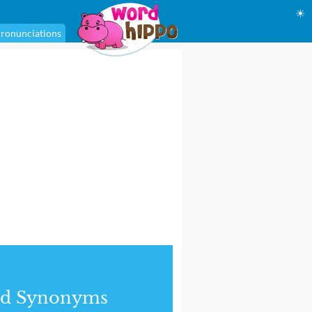
☀
ronunciations
nd Synonyms