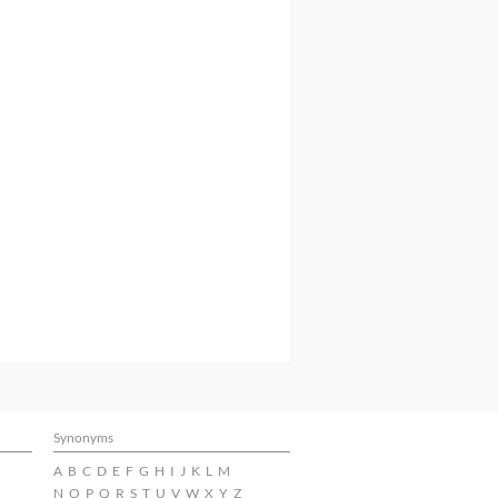
Synonyms
A
B
C
D
E
F
G
H
I
J
K
L
M
N
O
P
Q
R
S
T
U
V
W
X
Y
Z