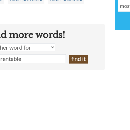
nd more words!