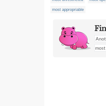
most appropriable
Fi