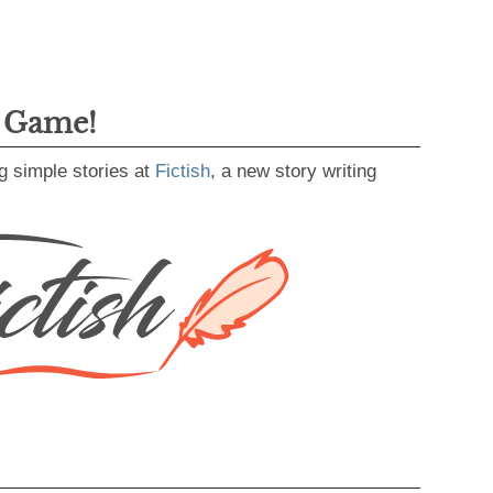
g Game!
g simple stories at
Fictish
, a new story writing