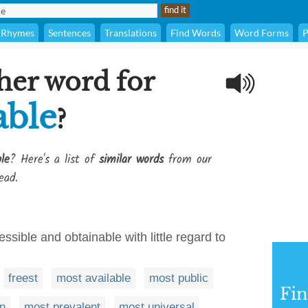
Rhymes
Sentences
Translations
Find Words
Word Forms
P
her word for
able
?
le
? Here's a list of
similar words
from our
ead.
essible and obtainable with little regard to
freest
most available
most public
Fi
n
most prevalent
most universal