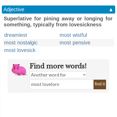
Adjective
▲
Superlative for pining away or longing for
something, typically from lovesickness
dreamiest
most wistful
most nostalgic
most pensive
most lovesick
Find more words!
find it