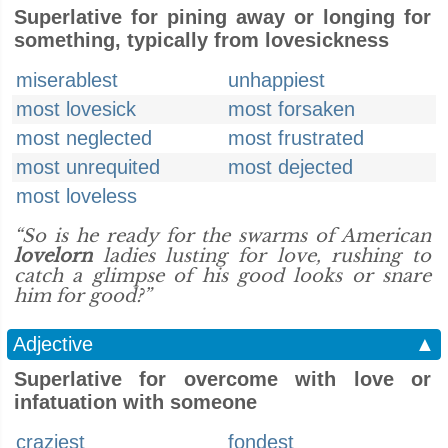
Superlative for pining away or longing for
something, typically from lovesickness
miserablest
unhappiest
most lovesick
most forsaken
most neglected
most frustrated
most unrequited
most dejected
most loveless
“So is he ready for the swarms of American
lovelorn
ladies lusting for love, rushing to
catch a glimpse of his good looks or snare
him for good?”
Adjective
▲
Superlative for overcome with love or
infatuation with someone
craziest
fondest