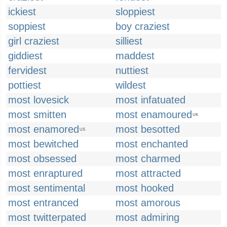
ickiest
sloppiest
soppiest
boy craziest
girl craziest
silliest
giddiest
maddest
fervidest
nuttiest
pottiest
wildest
most lovesick
most infatuated
most smitten
most enamoured
UK
most enamored
most besotted
US
most bewitched
most enchanted
most obsessed
most charmed
most enraptured
most attracted
most sentimental
most hooked
most entranced
most amorous
most twitterpated
most admiring