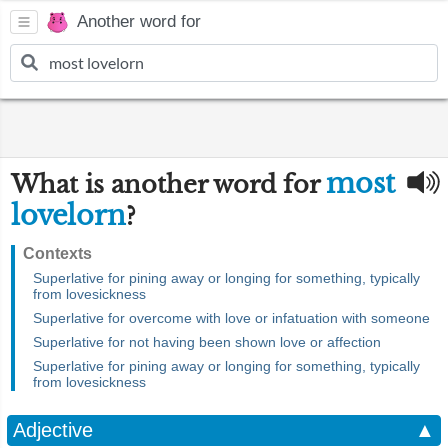
Another word for
most
What is another word for
lovelorn
?
Contexts
Superlative for pining away or longing for something, typically
from lovesickness
Superlative for overcome with love or infatuation with someone
Superlative for not having been shown love or affection
Superlative for pining away or longing for something, typically
from lovesickness
Adjective
▲