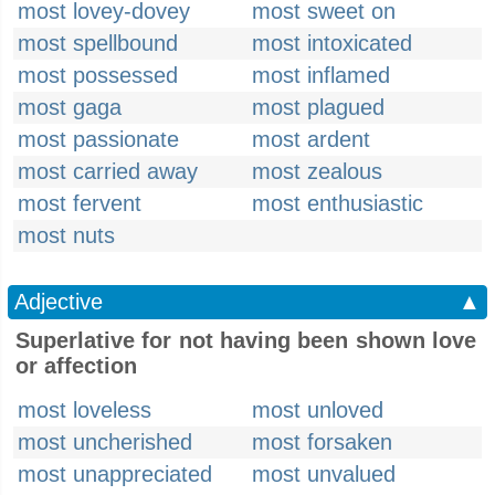
most lovey-dovey
most sweet on
most spellbound
most intoxicated
most possessed
most inflamed
most gaga
most plagued
most passionate
most ardent
most carried away
most zealous
most fervent
most enthusiastic
most nuts
Adjective
▲
Superlative for not having been shown love
or affection
most loveless
most unloved
most uncherished
most forsaken
most unappreciated
most unvalued