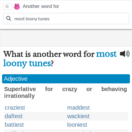
Another word for
most
What is another word for
loony tunes
?
Adjective
Superlative for crazy or behaving
irrationally
craziest
maddest
daftest
wackiest
battiest
looniest