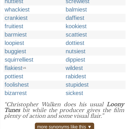
nuttiest
screwiest
whackiest
balmiest
crankiest
daffiest
fruitiest
kookiest
barmiest
scattiest
loopiest
dottiest
buggiest
nutsiest
squirrelliest
dippiest
flakiest
wildest
US
pottiest
rabidest
foolishest
stupidest
bizarrest
sickest
“Christopher Walken does his usual
Loony
Tunes
bit while the producer gives the film
plenty of action and some visual flair.”
more synonyms like this ▼