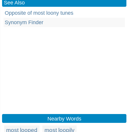
See Also
Opposite of most loony tunes
Synonym Finder
Nearby Words
most looped
most loopily