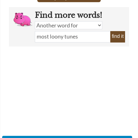
Find more words!
find it