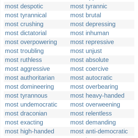
most despotic
most tyrannic
most tyrannical
most brutal
most crushing
most depressing
most dictatorial
most inhuman
most overpowering
most repressive
most troubling
most unjust
most ruthless
most absolute
most aggressive
most coercive
most authoritarian
most autocratic
most domineering
most overbearing
most tyrannous
most heavy-handed
most undemocratic
most overweening
most draconian
most relentless
most exacting
most demanding
most high-handed
most anti-democratic