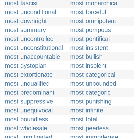
most fascist
most monarchical
most unconditional
most forceful
most downright
most omnipotent
most summary
most pompous
most uncontrolled
most pontifical
most unconstitutional
most insistent
most unaccountable
most bullish
most dystopian
most insolent
most extortionate
most categorical
most unqualified
most unbounded
most predominant
most categoric
most suppressive
most punishing
most unequivocal
most infinite
most boundless
most total
most wholesale
most peerless
most unmitigated
most immoderate