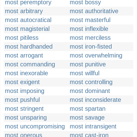
most peremptory
most bossy
most arbitrary
most authoritative
most autocratical
most masterful
most magisterial
most inflexible
most pitiless
most merciless
most hardhanded
most iron-fisted
most arrogant
most overwhelming
most commanding
most punitive
most inexorable
most willful
most exigent
most controlling
most imposing
most dominant
most pushful
most inconsiderate
most stringent
most spartan
most unsparing
most savage
most uncompromising
most intransigent
most onerous
most cast-iron