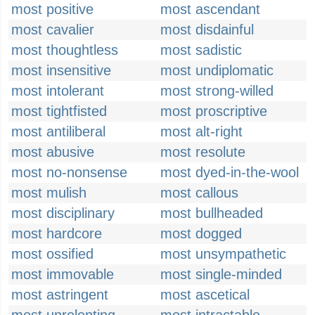
most positive
most ascendant
most cavalier
most disdainful
most thoughtless
most sadistic
most insensitive
most undiplomatic
most intolerant
most strong-willed
most tightfisted
most proscriptive
most antiliberal
most alt-right
most abusive
most resolute
most no-nonsense
most dyed-in-the-wool
most mulish
most callous
most disciplinary
most bullheaded
most hardcore
most dogged
most ossified
most unsympathetic
most immovable
most single-minded
most astringent
most ascetical