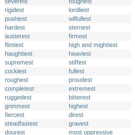
severest
toughest
rigidest
lordliest
pushiest
wilfullest
hardest
sternest
austerest
firmest
flintiest
high and mightiest
haughtiest
heaviest
supremest
stiffest
cockiest
fullest
roughest
proudest
completest
extremest
ruggedest
bitterest
grimmest
highest
fiercest
direst
steadfastest
gravest
dourest
most oppressive