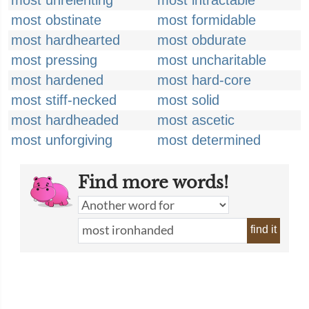
most unrelenting
most intractable
most obstinate
most formidable
most hardhearted
most obdurate
most pressing
most uncharitable
most hardened
most hard-core
most stiff-necked
most solid
most hardheaded
most ascetic
most unforgiving
most determined
Find more words!
find it