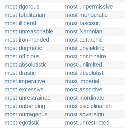
most rigorous
most unpermissive
most totalitarian
most monocratic
most illiberal
most fascistic
most unreasonable
most Neronian
most iron-handed
most autarchic
most dogmatic
most unyielding
most officious
most doctrinaire
most absolutistic
most unlimited
most drastic
most absolutist
most imperative
most imperial
most excessive
most assertive
most unrestrained
most inordinate
most unbending
most disciplinarian
most outrageous
most sovereign
most egotistic
most unrestricted