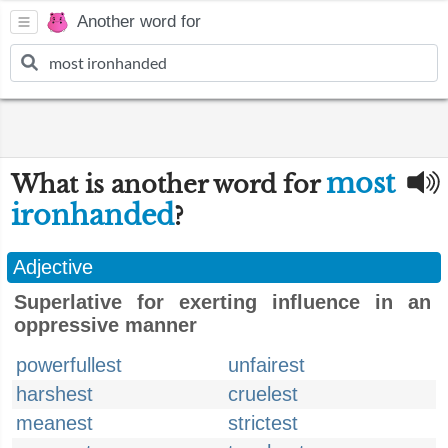
Another word for
most
What is another word for
ironhanded
?
Adjective
Superlative for exerting influence in an
oppressive manner
powerfullest
unfairest
harshest
cruelest
meanest
strictest