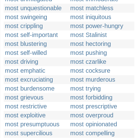
most unquestionable
most matchless
most swingeing
most iniquitous
most crippling
most power-hungry
most self-important
most Stalinist
most blustering
most hectoring
most self-willed
most pushing
most driving
most czarlike
most emphatic
most cocksure
most excruciating
most murderous
most burdensome
most trying
most grievous
most forbidding
most restrictive
most prescriptive
most exploitive
most overproud
most presumptuous
most opinionated
most supercilious
most compelling