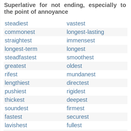
Superlative for not ending, especially to
the point of annoyance
steadiest
vastest
commonest
longest-lasting
straightest
immensest
longest-term
longest
steadfastest
smoothest
greatest
oldest
rifest
mundanest
lengthiest
directest
pushiest
rigidest
thickest
deepest
soundest
firmest
fastest
securest
lavishest
fullest