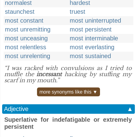
normalest
hardest
staunchest
truest
most constant
most uninterrupted
most unremitting
most persistent
most unceasing
most interminable
most relentless
most everlasting
most unrelenting
most sustained
“I was racked with convulsions as I tried to
muffle the
incessant
hacking by stuffing my
scarf in my mouth.”
more synonyms like this ▼
Adjective
▲
Superlative for indefatigable or extremely
persistent