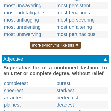
most unwavering
most persistent
most indefatigable
most tenacious
most unflagging
most persevering
most unrelenting
most unfaltering
most unswerving
most pertinacious
more synonyms like this ▼
Adjective
▲
Superlative for in a continued fashion, to
an utter or complete degree, without relief
completest
purest
sheerest
starkest
arrantest
perfectest
plainest
deadest