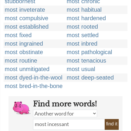
stubbornest
most chronic
most inveterate
most habitual
most compulsive
most hardened
most established
most rooted
most fixed
most settled
most ingrained
most inbred
most obstinate
most pathological
most routine
most tenacious
most unmitigated
most usual
most dyed-in-the-wool
most deep-seated
most bred-in-the-bone
Find more words!
find it