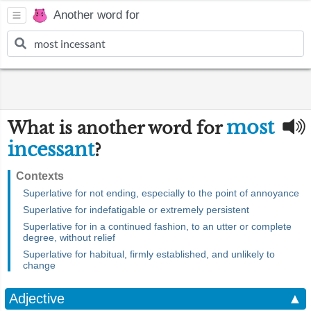
Another word for
most
What is another word for
incessant
?
Contexts
Superlative for not ending, especially to the point of annoyance
Superlative for indefatigable or extremely persistent
Superlative for in a continued fashion, to an utter or complete
degree, without relief
Superlative for habitual, firmly established, and unlikely to
change
Adjective
▲