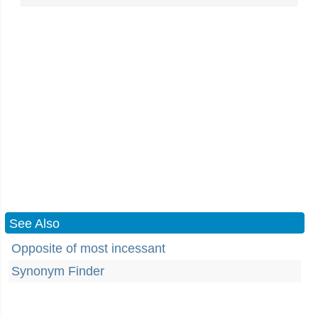
See Also
Opposite of most incessant
Synonym Finder