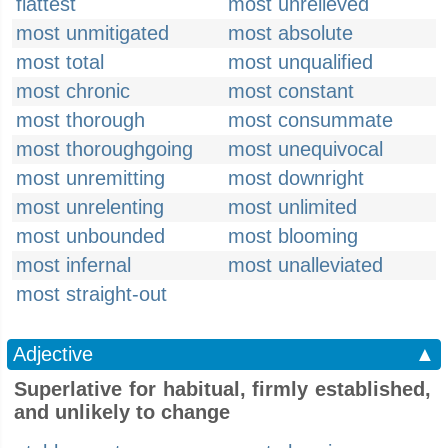
flattest
most unrelieved
most unmitigated
most absolute
most total
most unqualified
most chronic
most constant
most thorough
most consummate
most thoroughgoing
most unequivocal
most unremitting
most downright
most unrelenting
most unlimited
most unbounded
most blooming
most infernal
most unalleviated
most straight-out
Adjective
▲
Superlative for habitual, firmly established,
and unlikely to change