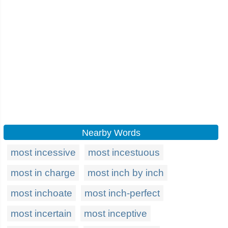
Nearby Words
most incessive
most incestuous
most in charge
most inch by inch
most inchoate
most inch-perfect
most incertain
most inceptive