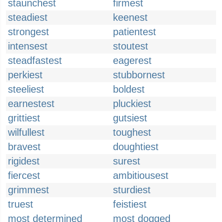
staunchest
firmest
steadiest
keenest
strongest
patientest
intensest
stoutest
steadfastest
eagerest
perkiest
stubbornest
steeliest
boldest
earnestest
pluckiest
grittiest
gutsiest
wilfullest
toughest
bravest
doughtiest
rigidest
surest
fiercest
ambitiousest
grimmest
sturdiest
truest
feistiest
most determined
most dogged