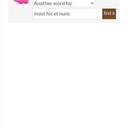
find it