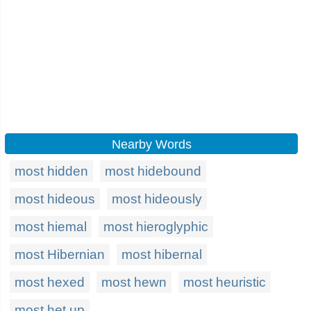
Nearby Words
most hidden
most hidebound
most hideous
most hideously
most hiemal
most hieroglyphic
most Hibernian
most hibernal
most hexed
most hewn
most heuristic
most het up