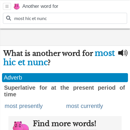
Another word for
most
What is another word for
hic et nunc
?
Adverb
Superlative for at the present period of
time
most presently
most currently
Find more words!