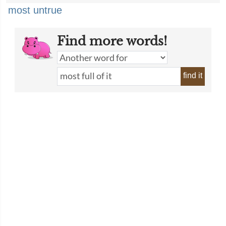
most untrue
Find more words!
find it