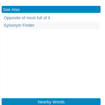
See Also
Opposite of most full of it
Synonym Finder
Nearby Words