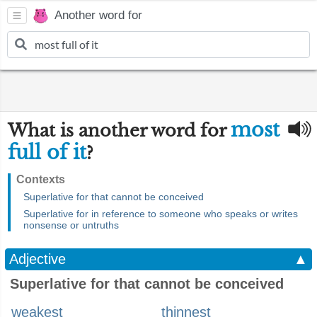
Another word for
most
What is another word for
full of it
?
Contexts
Superlative for that cannot be conceived
Superlative for in reference to someone who speaks or writes
nonsense or untruths
Adjective
▲
Superlative for that cannot be conceived
weakest
thinnest