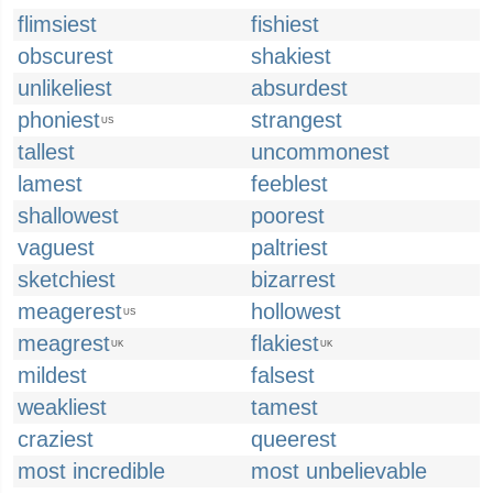
flimsiest
fishiest
obscurest
shakiest
unlikeliest
absurdest
phoniest
strangest
US
tallest
uncommonest
lamest
feeblest
shallowest
poorest
vaguest
paltriest
sketchiest
bizarrest
meagerest
hollowest
US
meagrest
flakiest
UK
UK
mildest
falsest
weakliest
tamest
craziest
queerest
most incredible
most unbelievable