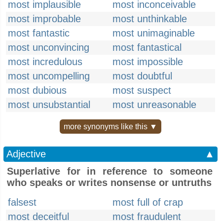
most implausible
most inconceivable
most improbable
most unthinkable
most fantastic
most unimaginable
most unconvincing
most fantastical
most incredulous
most impossible
most uncompelling
most doubtful
most dubious
most suspect
most unsubstantial
most unreasonable
more synonyms like this ▼
Adjective
▲
Superlative for in reference to someone
who speaks or writes nonsense or untruths
falsest
most full of crap
most deceitful
most fraudulent