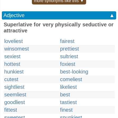
more synonyms like this ▼
Adjective
▲
Superlative for very physically seductive or
attractive
loveliest
fairest
winsomest
prettiest
sexiest
sultriest
hottest
foxiest
hunkiest
best-looking
cutest
comeliest
sightliest
likeliest
seemliest
best
goodliest
tastiest
fittest
finest
sweetest
spunkiest