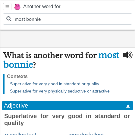
Another word for
most
What is another word for
bonnie
?
Contexts
Superlative for very good in standard or quality
Superlative for very physically seductive or attractive
Adjective
▲
Superlative for very good in standard or
quality