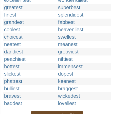
excellentest
wonderfullest
greatest
superbest
finest
splendidest
grandest
fabbest
coolest
heavenliest
choicest
swellest
neatest
meanest
dandiest
grooviest
peachiest
niftiest
hottest
immensest
slickest
dopest
phattest
keenest
bulliest
braggest
bravest
wickedest
baddest
loveliest