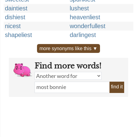
daintiest
lushest
dishiest
heavenliest
nicest
wonderfullest
shapeliest
darlingest
more synonyms like this ▼
Find more words!
find it