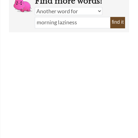
Find more words!
find it