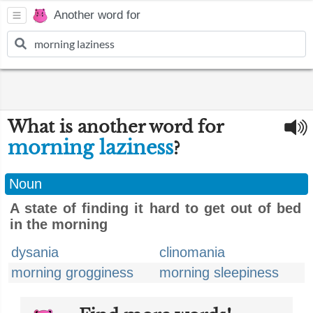
Another word for
What is another word for
morning laziness
?
Noun
A state of finding it hard to get out of bed
in the morning
dysania
clinomania
morning grogginess
morning sleepiness