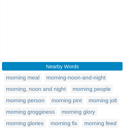
Nearby Words
morning meal
morning-noon-and-night
morning, noon and night
morning people
morning person
morning pint
morning jolt
morning grogginess
morning glory
morning glories
morning fix
morning feed