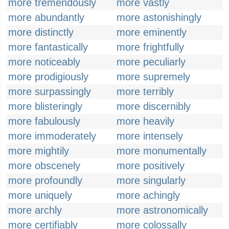
more tremendously
more vastly
more abundantly
more astonishingly
more distinctly
more eminently
more fantastically
more frightfully
more noticeably
more peculiarly
more prodigiously
more supremely
more surpassingly
more terribly
more blisteringly
more discernibly
more fabulously
more heavily
more immoderately
more intensely
more mightily
more monumentally
more obscenely
more positively
more profoundly
more singularly
more uniquely
more achingly
more archly
more astronomically
more certifiably
more colossally