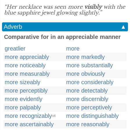
“Her necklace was seen more
visibly
with the
blue sapphire jewel glowing slightly.”
Adverb
▲
Comparative for in an appreciable manner
greatlier
more
more appreciably
more markedly
more noticeably
more substantially
more measurably
more obviously
more sizeably
more considerably
more perceptibly
more detectably
more evidently
more discernibly
more palpably
more perceptively
more recognizably
more distinguishably
US
more ascertainably
more reasonably