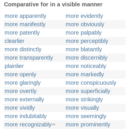
Comparative for in a visible manner
more apparently
more evidently
more manifestly
more obviously
more patently
more palpably
clearlier
more perceptibly
more distinctly
more blatantly
more transparently
more discernibly
plainlier
more noticeably
more openly
more markedly
more glaringly
more conspicuously
more overtly
more superficially
more externally
more strikingly
more vividly
more visually
more indubitably
more seemingly
more recognizably
more prominently
US