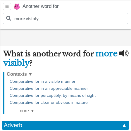
Another word for
more
What is another word for
visibly
?
Contexts
▼
Comparative for in a visible manner
Comparative for in an appreciable manner
Comparative for perceptibly, by means of sight
Comparative for clear or obvious in nature
… more ▼
Adverb
▲