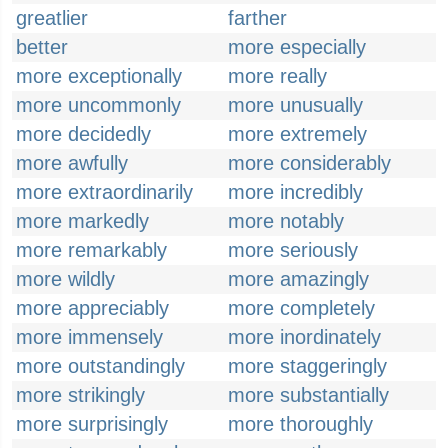
greatlier
farther
better
more especially
more exceptionally
more really
more uncommonly
more unusually
more decidedly
more extremely
more awfully
more considerably
more extraordinarily
more incredibly
more markedly
more notably
more remarkably
more seriously
more wildly
more amazingly
more appreciably
more completely
more immensely
more inordinately
more outstandingly
more staggeringly
more strikingly
more substantially
more surprisingly
more thoroughly