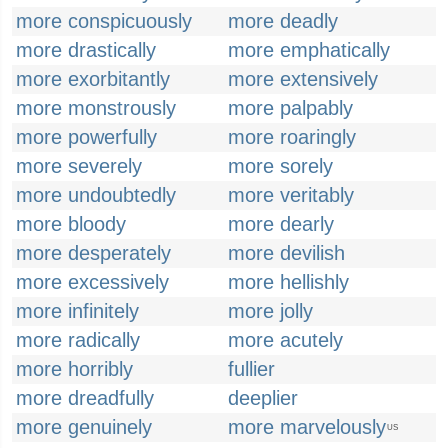
more conspicuously
more deadly
more drastically
more emphatically
more exorbitantly
more extensively
more monstrously
more palpably
more powerfully
more roaringly
more severely
more sorely
more undoubtedly
more veritably
more bloody
more dearly
more desperately
more devilish
more excessively
more hellishly
more infinitely
more jolly
more radically
more acutely
more horribly
fullier
more dreadfully
deeplier
more genuinely
more marvelously
US