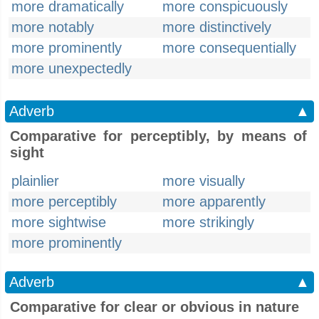
more dramatically
more conspicuously
more notably
more distinctively
more prominently
more consequentially
more unexpectedly
Adverb
▲
Comparative for perceptibly, by means of
sight
plainlier
more visually
more perceptibly
more apparently
more sightwise
more strikingly
more prominently
Adverb
▲
Comparative for clear or obvious in nature