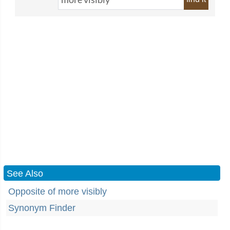
See Also
Opposite of more visibly
Synonym Finder