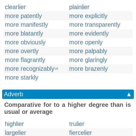
clearlier
plainlier
more patently
more explicitly
more manifestly
more transparently
more blatantly
more evidently
more obviously
more openly
more overtly
more palpably
more flagrantly
more glaringly
more recognizably
more brazenly
US
more starkly
Adverb
▲
Comparative for to a higher degree than is
usual or average
highlier
trulier
largelier
fiercelier