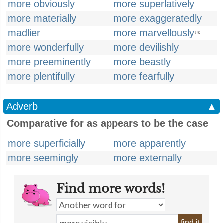
more obviously
more superlatively
more materially
more exaggeratedly
madlier
more marvellously
UK
more wonderfully
more devilishly
more preeminently
more beastly
more plentifully
more fearfully
Adverb
▲
Comparative for as appears to be the case
more superficially
more apparently
more seemingly
more externally
Find more words!
find it