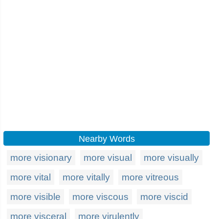
Nearby Words
more visionary
more visual
more visually
more vital
more vitally
more vitreous
more visible
more viscous
more viscid
more visceral
more virulently