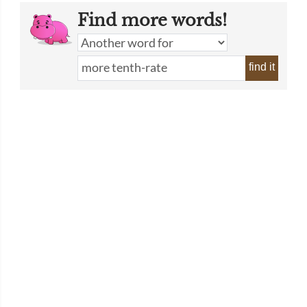
Find more words!
find it