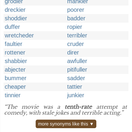
grodier
mankier
dreckier
poorer
shoddier
badder
duffer
ropier
wretcheder
terribler
faultier
cruder
rottener
direr
shabbier
awfuller
abjecter
pitifuller
bummer
sadder
cheaper
tattier
tinnier
junkier
“The movie was a
tenth-rate
attempt at
comedy, with stale jokes and terrible acting.”
more synonyms like this ▼