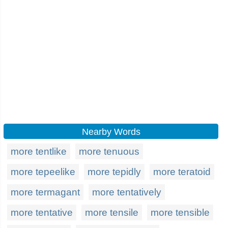
Nearby Words
more tentlike
more tenuous
more tepeelike
more tepidly
more teratoid
more termagant
more tentatively
more tentative
more tensile
more tensible