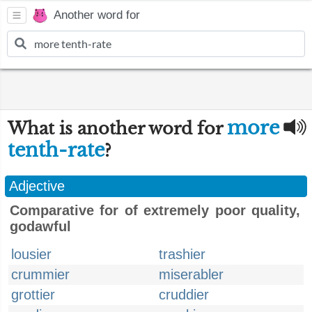
Another word for
more
What is another word for
tenth-rate
?
Adjective
Comparative for of extremely poor quality,
godawful
lousier
trashier
crummier
miserabler
grottier
cruddier