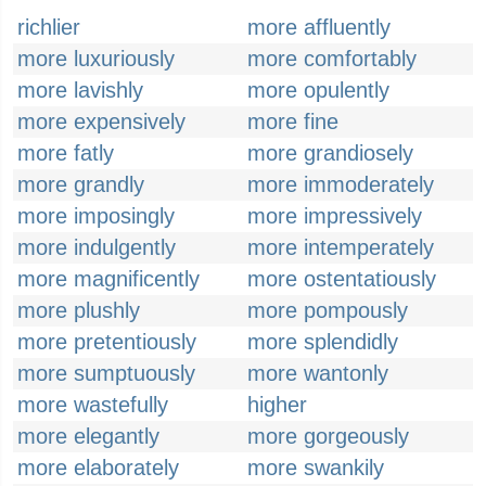
richlier
more affluently
more luxuriously
more comfortably
more lavishly
more opulently
more expensively
more fine
more fatly
more grandiosely
more grandly
more immoderately
more imposingly
more impressively
more indulgently
more intemperately
more magnificently
more ostentatiously
more plushly
more pompously
more pretentiously
more splendidly
more sumptuously
more wantonly
more wastefully
higher
more elegantly
more gorgeously
more elaborately
more swankily