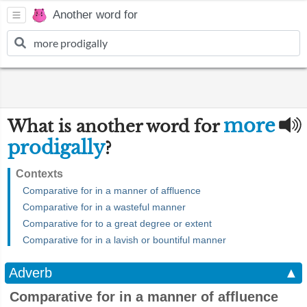
Another word for
more
What is another word for
prodigally
?
Contexts
Comparative for in a manner of affluence
Comparative for in a wasteful manner
Comparative for to a great degree or extent
Comparative for in a lavish or bountiful manner
Adverb
▲
Comparative for in a manner of affluence