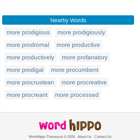
Nearby Words
more prodigious
more prodigiously
more prodromal
more productive
more productively
more profanatory
more prodigal
more procumbent
more procrustean
more procreative
more procreant
more processed
WordHippo Thesaurus © 2026
About Us
Contact Us