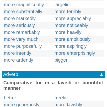
more magnificently
largelier
more substantially
more terribly
more markedly
more appreciably
more seriously
more noticeably
more remarkably
more heavily
more very much
more ambitiously
more purposefully
more aspiringly
more intently
more enterprisingly
more ardently
bigger
Adverb
▲
Comparative for in a lavish or bountiful
manner
better
freelier
more generously
more lavishly