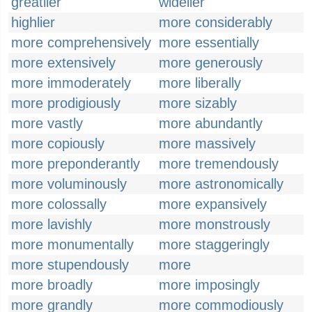
greatlier
widelier
highlier
more considerably
more comprehensively
more essentially
more extensively
more generously
more immoderately
more liberally
more prodigiously
more sizably
more vastly
more abundantly
more copiously
more massively
more preponderantly
more tremendously
more voluminously
more astronomically
more colossally
more expansively
more lavishly
more monstrously
more monumentally
more staggeringly
more stupendously
more
more broadly
more imposingly
more grandly
more commodiously