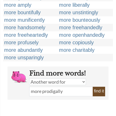
more amply
more liberally
more bountifully
more unstintingly
more munificently
more bounteously
more handsomely
more freehandedly
more freeheartedly
more openhandedly
more profusely
more copiously
more abundantly
more charitably
more unsparingly
Find more words!
find it