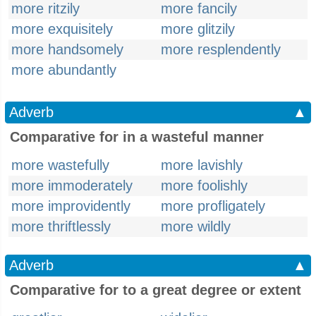
more ritzily
more fancily
more exquisitely
more glitzily
more handsomely
more resplendently
more abundantly
Adverb
▲
Comparative for in a wasteful manner
more wastefully
more lavishly
more immoderately
more foolishly
more improvidently
more profligately
more thriftlessly
more wildly
Adverb
▲
Comparative for to a great degree or extent