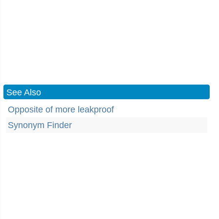
See Also
Opposite of more leakproof
Synonym Finder