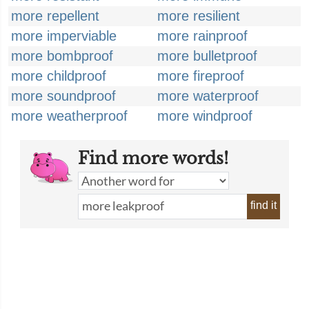
more repellent
more resilient
more imperviable
more rainproof
more bombproof
more bulletproof
more childproof
more fireproof
more soundproof
more waterproof
more weatherproof
more windproof
Find more words!
find it