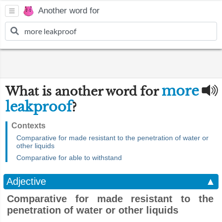
Another word for
more
What is another word for
leakproof
?
Contexts
Comparative for made resistant to the penetration of water or
other liquids
Comparative for able to withstand
Adjective
▲
Comparative for made resistant to the
penetration of water or other liquids