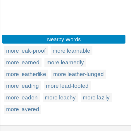
Nearby Words
more leak-proof
more learnable
more learned
more learnedly
more leatherlike
more leather-lunged
more leading
more lead-footed
more leaden
more leachy
more lazily
more layered