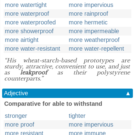
more watertight
more impervious
more waterproof
more rainproof
more waterproofed
more hermetic
more showerproof
more impermeable
more airtight
more weatherproof
more water-resistant
more water-repellent
“His wheat-starch-based prototypes are
sturdy, attractive, convenient to use, and just
as
leakproof
as their polystyrene
counterparts.”
Adjective
▲
Comparative for able to withstand
stronger
tighter
more proof
more impervious
more resistant
more immune